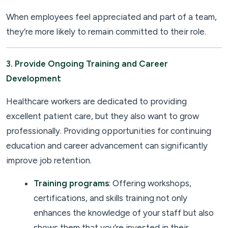
When employees feel appreciated and part of a team,
they’re more likely to remain committed to their role.
3. Provide Ongoing Training and Career
Development
Healthcare workers are dedicated to providing
excellent patient care, but they also want to grow
professionally. Providing opportunities for continuing
education and career advancement can significantly
improve job retention.
Training programs
: Offering workshops,
certifications, and skills training not only
enhances the knowledge of your staff but also
shows them that you’re invested in their