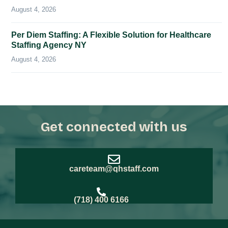
August 4, 2026
Per Diem Staffing: A Flexible Solution for Healthcare
Staffing Agency NY
August 4, 2026
Get connected with us
careteam@qhstaff.com
(718) 400 6166