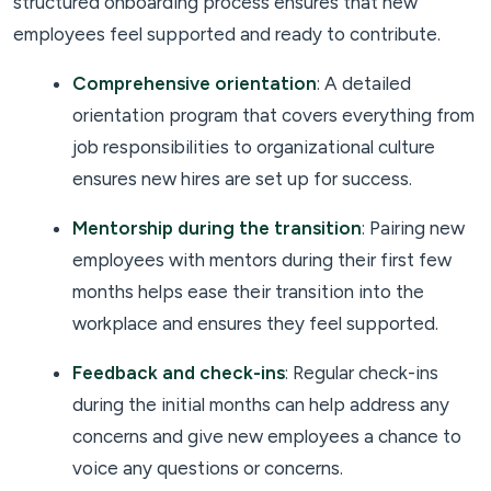
structured onboarding process ensures that new
employees feel supported and ready to contribute.
Comprehensive orientation
: A detailed
orientation program that covers everything from
job responsibilities to organizational culture
ensures new hires are set up for success.
Mentorship during the transition
: Pairing new
employees with mentors during their first few
months helps ease their transition into the
workplace and ensures they feel supported.
Feedback and check-ins
: Regular check-ins
during the initial months can help address any
concerns and give new employees a chance to
voice any questions or concerns.