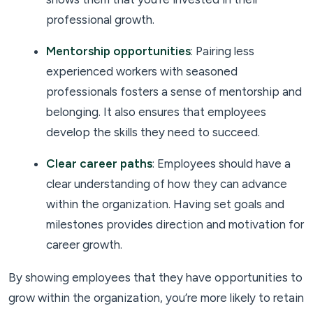
professional growth.
Mentorship opportunities
: Pairing less
experienced workers with seasoned
professionals fosters a sense of mentorship and
belonging. It also ensures that employees
develop the skills they need to succeed.
Clear career paths
: Employees should have a
clear understanding of how they can advance
within the organization. Having set goals and
milestones provides direction and motivation for
career growth.
By showing employees that they have opportunities to
grow within the organization, you’re more likely to retain