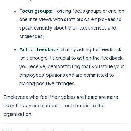
Focus groups
: Hosting focus groups or one-on-
one interviews with staff allows employees to
speak candidly about their experiences and
challenges.
Act on feedback
: Simply asking for feedback
isn’t enough. It’s crucial to act on the feedback
you receive, demonstrating that you value your
employees’ opinions and are committed to
making positive changes.
Employees who feel their voices are heard are more
likely to stay and continue contributing to the
organization.