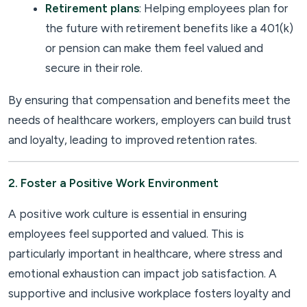
Retirement plans
: Helping employees plan for
the future with retirement benefits like a 401(k)
or pension can make them feel valued and
secure in their role.
By ensuring that compensation and benefits meet the
needs of healthcare workers, employers can build trust
and loyalty, leading to improved retention rates.
2. Foster a Positive Work Environment
A positive work culture is essential in ensuring
employees feel supported and valued. This is
particularly important in healthcare, where stress and
emotional exhaustion can impact job satisfaction. A
supportive and inclusive workplace fosters loyalty and