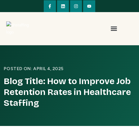
POSTED ON: APRIL 4, 2025
Blog Title: How to Improve Job
Retention Rates in Healthcare
Staffing