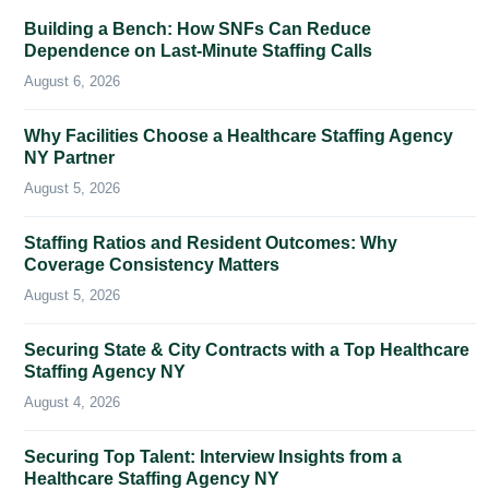
Building a Bench: How SNFs Can Reduce
Dependence on Last-Minute Staffing Calls
August 6, 2026
Why Facilities Choose a Healthcare Staffing Agency
NY Partner
August 5, 2026
Staffing Ratios and Resident Outcomes: Why
Coverage Consistency Matters
August 5, 2026
Securing State & City Contracts with a Top Healthcare
Staffing Agency NY
August 4, 2026
Securing Top Talent: Interview Insights from a
Healthcare Staffing Agency NY