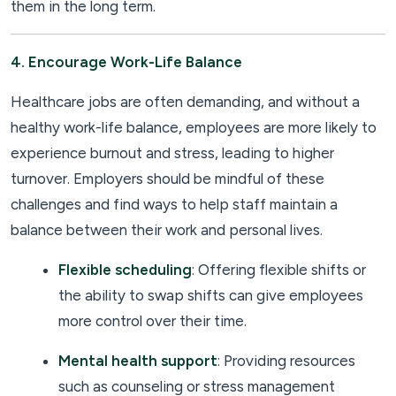
them in the long term.
4. Encourage Work-Life Balance
Healthcare jobs are often demanding, and without a
healthy work-life balance, employees are more likely to
experience burnout and stress, leading to higher
turnover. Employers should be mindful of these
challenges and find ways to help staff maintain a
balance between their work and personal lives.
Flexible scheduling
: Offering flexible shifts or
the ability to swap shifts can give employees
more control over their time.
Mental health support
: Providing resources
such as counseling or stress management