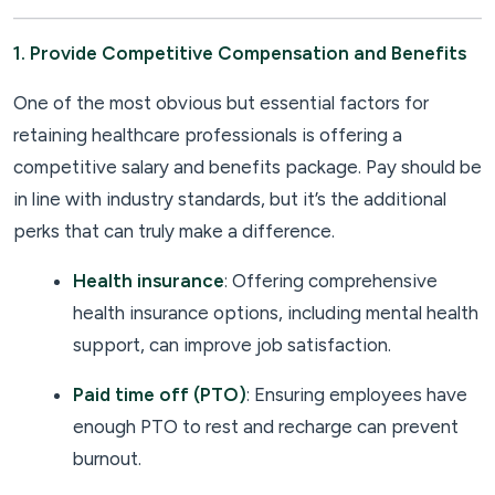
1. Provide Competitive Compensation and Benefits
One of the most obvious but essential factors for
retaining healthcare professionals is offering a
competitive salary and benefits package. Pay should be
in line with industry standards, but it’s the additional
perks that can truly make a difference.
Health insurance
: Offering comprehensive
health insurance options, including mental health
support, can improve job satisfaction.
Paid time off (PTO)
: Ensuring employees have
enough PTO to rest and recharge can prevent
burnout.