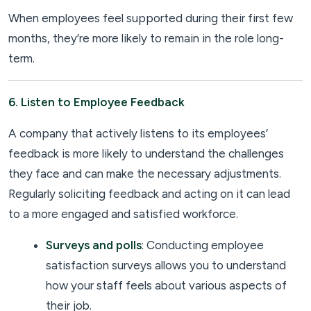
When employees feel supported during their first few
months, they’re more likely to remain in the role long-
term.
6. Listen to Employee Feedback
A company that actively listens to its employees’
feedback is more likely to understand the challenges
they face and can make the necessary adjustments.
Regularly soliciting feedback and acting on it can lead
to a more engaged and satisfied workforce.
Surveys and polls
: Conducting employee
satisfaction surveys allows you to understand
how your staff feels about various aspects of
their job.