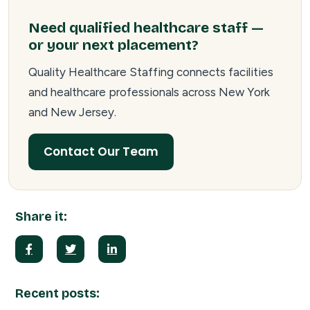
Need qualified healthcare staff —
or your next placement?
Quality Healthcare Staffing connects facilities
and healthcare professionals across New York
and New Jersey.
Contact Our Team
Share it:
Recent posts: