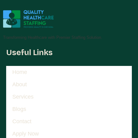
Transforming Healthcare with Premier Staffing Solution.
Useful Links
Home
About
Services
Blogs
Contact
Apply Now