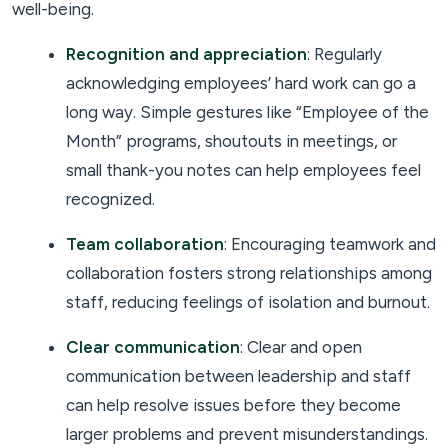
well-being.
Recognition and appreciation
: Regularly
acknowledging employees’ hard work can go a
long way. Simple gestures like “Employee of the
Month” programs, shoutouts in meetings, or
small thank-you notes can help employees feel
recognized.
Team collaboration
: Encouraging teamwork and
collaboration fosters strong relationships among
staff, reducing feelings of isolation and burnout.
Clear communication
: Clear and open
communication between leadership and staff
can help resolve issues before they become
larger problems and prevent misunderstandings.