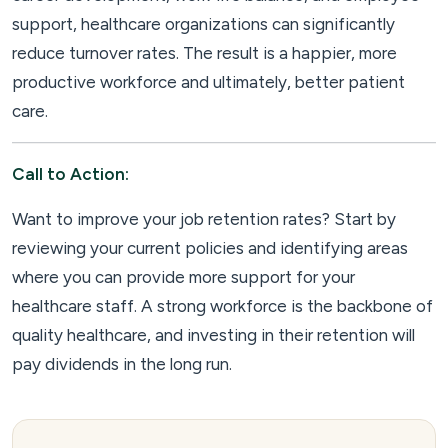
support, healthcare organizations can significantly
reduce turnover rates. The result is a happier, more
productive workforce and ultimately, better patient
care.
Call to Action:
Want to improve your job retention rates? Start by
reviewing your current policies and identifying areas
where you can provide more support for your
healthcare staff. A strong workforce is the backbone of
quality healthcare, and investing in their retention will
pay dividends in the long run.