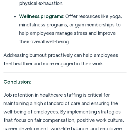
physical exhaustion.
Wellness programs
: Offer resources like yoga,
mindfulness programs, or gym memberships to
help employees manage stress and improve
their overall well-being.
Addressing burnout proactively can help employees
feel healthier and more engaged in their work.
Conclusion:
Job retention in healthcare staffing is critical for
maintaining a high standard of care and ensuring the
well-being of employees. By implementing strategies
that focus on fair compensation, positive work culture,
career development, work-life balance, and employee