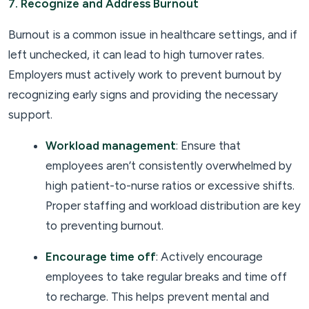
7. Recognize and Address Burnout
Burnout is a common issue in healthcare settings, and if
left unchecked, it can lead to high turnover rates.
Employers must actively work to prevent burnout by
recognizing early signs and providing the necessary
support.
Workload management
: Ensure that
employees aren’t consistently overwhelmed by
high patient-to-nurse ratios or excessive shifts.
Proper staffing and workload distribution are key
to preventing burnout.
Encourage time off
: Actively encourage
employees to take regular breaks and time off
to recharge. This helps prevent mental and