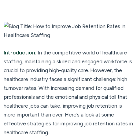
Introduction:
In the competitive world of healthcare
staffing, maintaining a skilled and engaged workforce is
crucial to providing high-quality care. However, the
healthcare industry faces a significant challenge: high
turnover rates. With increasing demand for qualified
professionals and the emotional and physical toll that
healthcare jobs can take, improving job retention is
more important than ever. Here’s a look at some
effective strategies for improving job retention rates in
healthcare staffing.