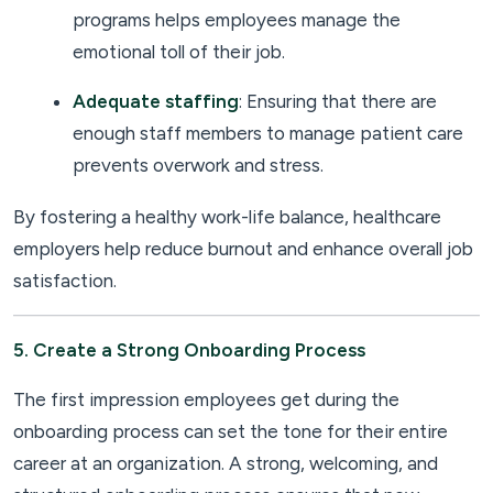
programs helps employees manage the
emotional toll of their job.
Adequate staffing
: Ensuring that there are
enough staff members to manage patient care
prevents overwork and stress.
By fostering a healthy work-life balance, healthcare
employers help reduce burnout and enhance overall job
satisfaction.
5. Create a Strong Onboarding Process
The first impression employees get during the
onboarding process can set the tone for their entire
career at an organization. A strong, welcoming, and