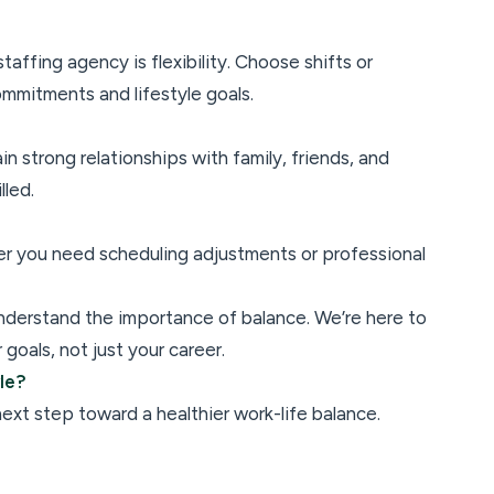
affing agency is flexibility. Choose shifts or
ommitments and lifestyle goals.
in strong relationships with family, friends, and
lled.
er you need scheduling adjustments or professional
nderstand the importance of balance. We’re here to
goals, not just your career.
yle?
xt step toward a healthier work-life balance.