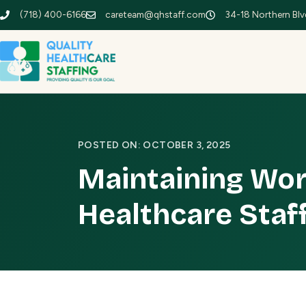
(718) 400-6166
careteam@qhstaff.com
34-18 Northern Blvd
POSTED ON: OCTOBER 3, 2025
Maintaining Wor
Healthcare Staf