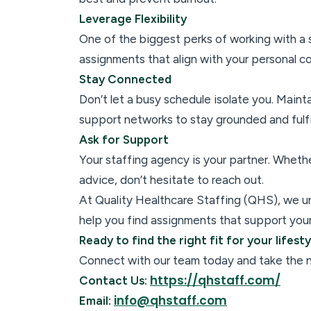
Leverage Flexibility
One of the biggest perks of working with a st
assignments that align with your personal c
Stay Connected
Don’t let a busy schedule isolate you. Mainta
support networks to stay grounded and fulfi
Ask for Support
Your staffing agency is your partner. Wheth
advice, don’t hesitate to reach out.
At Quality Healthcare Staffing (QHS), we u
help you find assignments that support your 
Ready to find the right fit for your lifest
Connect with our team today and take the ne
https://qhstaff.com/
Contact Us:
info@qhstaff.com
Email: