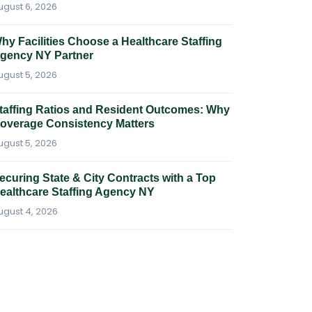
ugust 6, 2026
hy Facilities Choose a Healthcare Staffing
gency NY Partner
ugust 5, 2026
taffing Ratios and Resident Outcomes: Why
overage Consistency Matters
ugust 5, 2026
ecuring State & City Contracts with a Top
ealthcare Staffing Agency NY
ugust 4, 2026