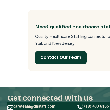
Need qualified healthcare sta
Quality Healthcare Staffing connects fa
York and New Jersey.
Contact Our Team
Get connected with us
careteam@qhstaff.com
(718) 400 6166