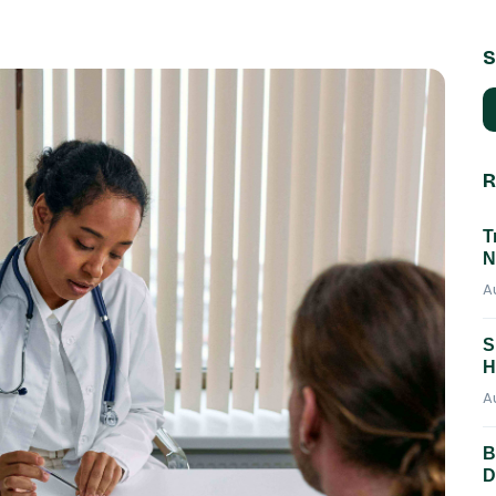
S
R
T
N
A
S
H
A
B
D