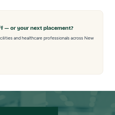
ff — or your next placement?
cilities and healthcare professionals across New