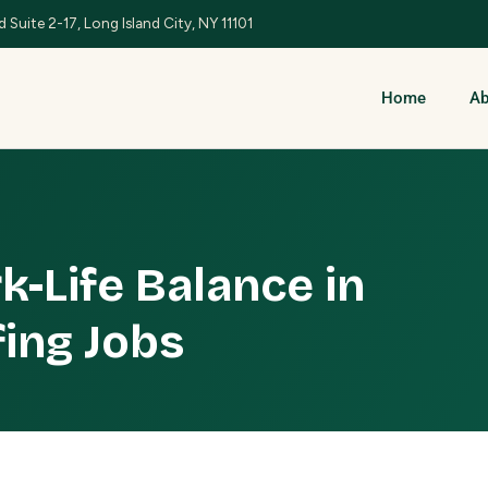
 Suite 2-17, Long Island City, NY 11101
Home
Ab
k-Life Balance in
fing Jobs