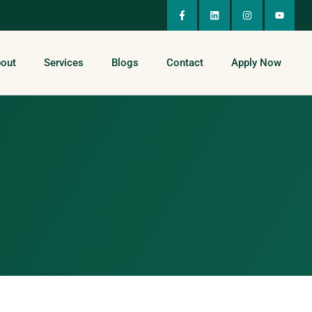
out
Services
Blogs
Contact
Apply Now