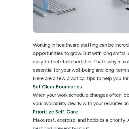
Working in healthcare staffing can be incredib
opportunities to grow. But with long shifts,
easy to feel stretched thin. That’s why maintai
essential for your well-being and long-term 
Here are a few practical tips to help you thr
Set Clear Boundaries
When your work schedule changes often, b
your availability clearly with your recruiter 
Prioritize Self-Care
Make rest, exercise, and hobbies a priority
best and prevent burnout.