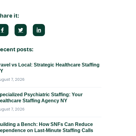
hare it:
ecent posts:
ravel vs Local: Strategic Healthcare Staffing
Y
ugust 7, 2026
pecialized Psychiatric Staffing: Your
ealthcare Staffing Agency NY
ugust 7, 2026
uilding a Bench: How SNFs Can Reduce
ependence on Last-Minute Staffing Calls