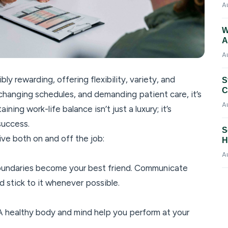
A
W
A
A
ly rewarding, offering flexibility, variety, and
S
C
 changing schedules, and demanding patient care, it’s
A
ning work-life balance isn’t just a luxury; it’s
success.
S
ive both on and off the job:
H
A
oundaries become your best friend. Communicate
and stick to it whenever possible.
. A healthy body and mind help you perform at your