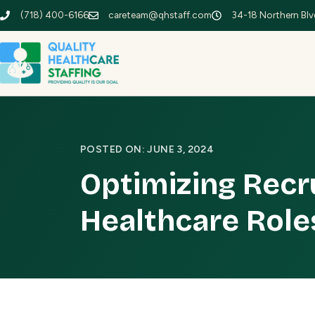
(718) 400-6166
careteam@qhstaff.com
34-18 Northern Blvd
POSTED ON: JUNE 3, 2024
Optimizing Recr
Healthcare Role