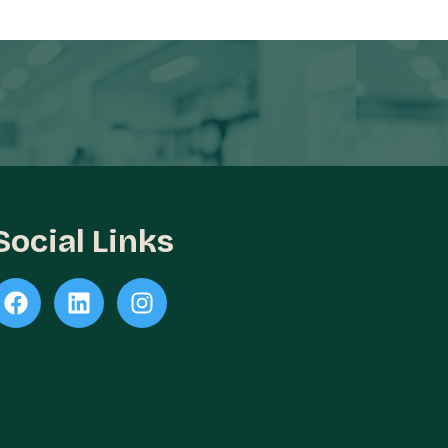
Social Links