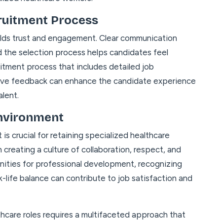
ruitment Process
ilds trust and engagement. Clear communication
d the selection process helps candidates feel
uitment process that includes detailed job
tive feedback can enhance the candidate experience
alent.
Environment
s crucial for retaining specialized healthcare
 creating a culture of collaboration, respect, and
ities for professional development, recognizing
life balance can contribute to job satisfaction and
thcare roles requires a multifaceted approach that