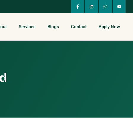
out
Services
Blogs
Contact
Apply Now
ed