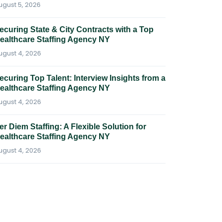
ugust 5, 2026
ecuring State & City Contracts with a Top
ealthcare Staffing Agency NY
ugust 4, 2026
ecuring Top Talent: Interview Insights from a
ealthcare Staffing Agency NY
ugust 4, 2026
er Diem Staffing: A Flexible Solution for
ealthcare Staffing Agency NY
ugust 4, 2026