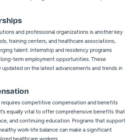
rships
utions and professional organizations is another key
ls, training centers, and healthcare associations,
erging talent. Internship and residency programs
o long-term employment opportunities. These
ay updated on the latest advancements and trends in
ensation
ls requires competitive compensation and benefits
t’s equally vital to offer comprehensive benefits that
nce, and continuing education. Programs that support
ealthy work-life balance can make a significant
alized healthcare workers.