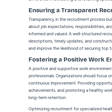
Ensuring a Transparent Rec
Transparency in the recruitment process bu
about job expectations, responsibilities, an
informed and valued. A well-structured recr
descriptions, timely updates, and construc
and improve the likelihood of securing top t
Fostering a Positive Work 
A positive and supportive work environment i
professionals. Organizations should focus on
continuous improvement. Providing opportun
achievements, and promoting a healthy work-
long-term retention.
Optimizing recruitment for specialized heal