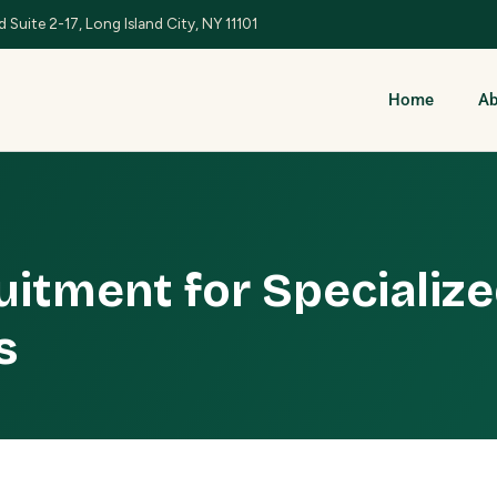
 Suite 2-17, Long Island City, NY 11101
Home
Ab
uitment for Specializ
s