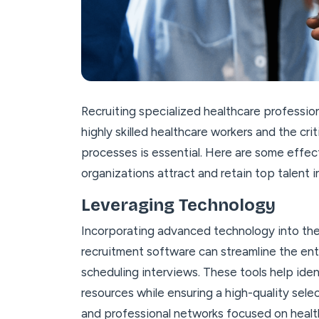
Recruiting specialized healthcare profession
highly skilled healthcare workers and the cri
processes is essential. Here are some effec
organizations attract and retain top talent i
Leveraging Technology
Incorporating advanced technology into th
recruitment software can streamline the ent
scheduling interviews. These tools help iden
resources while ensuring a high-quality selec
and professional networks focused on healt