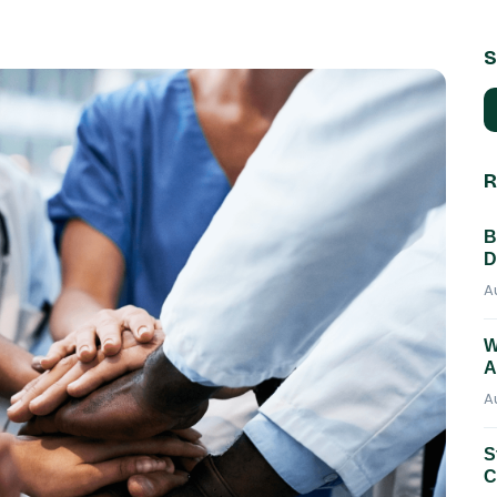
S
R
B
D
A
W
A
A
S
C