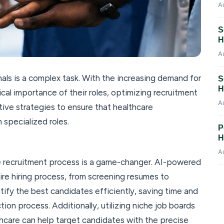
A
S
H
A
als is a complex task. With the increasing demand for
S
H
tical importance of their roles, optimizing recruitment
A
tive strategies to ensure that healthcare
n specialized roles.
P
H
A
e recruitment process is a game-changer. AI-powered
ire hiring process, from screening resumes to
tify the best candidates efficiently, saving time and
tion process. Additionally, utilizing niche job boards
hcare can help target candidates with the precise