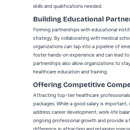
skills and qualifications needed.
Building Educational Partne
Forming partnerships with educational instit
strategy. By collaborating with medical schoo
organizations can tap into a pipeline of em
foster hands-on experience and can lead t
partnerships also allow organizations to st
healthcare education and training.
Offering Competitive Comp
Attracting top-tier healthcare professiona
packages. While a good salary is important, i
address career development, work-life bala
ongoing professional growth and provide a h
difference in attracting and retaining speci