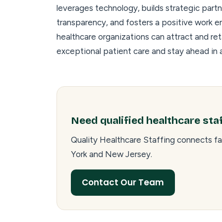
leverages technology, builds strategic part
transparency, and fosters a positive work e
healthcare organizations can attract and ret
exceptional patient care and stay ahead in a
Need qualified healthcare sta
Quality Healthcare Staffing connects fa
York and New Jersey.
Contact Our Team