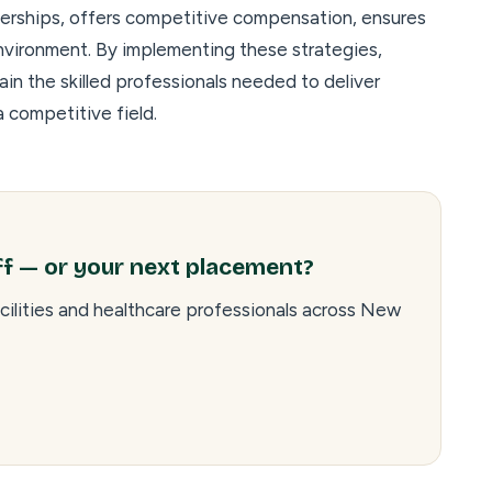
nerships, offers competitive compensation, ensures
nvironment. By implementing these strategies,
ain the skilled professionals needed to deliver
 competitive field.
ff — or your next placement?
cilities and healthcare professionals across New