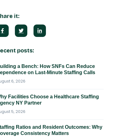
hare it:
ecent posts:
uilding a Bench: How SNFs Can Reduce
ependence on Last-Minute Staffing Calls
ugust 6, 2026
hy Facilities Choose a Healthcare Staffing
gency NY Partner
ugust 5, 2026
taffing Ratios and Resident Outcomes: Why
overage Consistency Matters