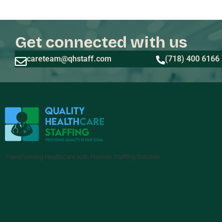
Get connected with us
careteam@qhstaff.com
(718) 400 6166
Transforming Healthcare with Premier Staffing Solution.