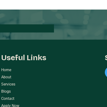
Useful Links
Home
About
Services
Blogs
Contact
Apply Now