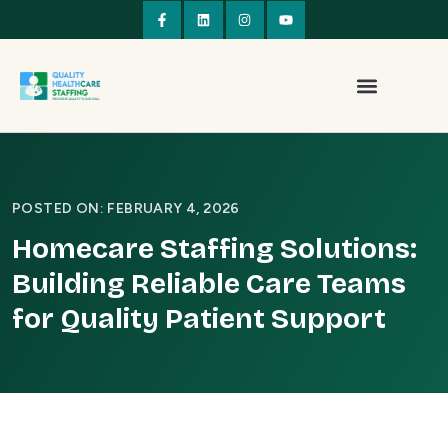
POSTED ON: FEBRUARY 4, 2026
Homecare Staffing Solutions:
Building Reliable Care Teams
for Quality Patient Support