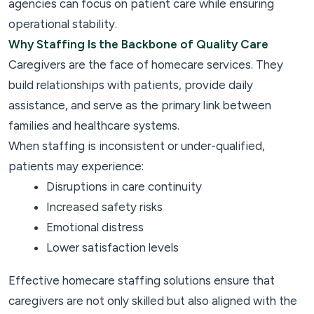
agencies can focus on patient care while ensuring
operational stability.
Why Staffing Is the Backbone of Quality Care
Caregivers are the face of homecare services. They
build relationships with patients, provide daily
assistance, and serve as the primary link between
families and healthcare systems.
When staffing is inconsistent or under-qualified,
patients may experience:
Disruptions in care continuity
Increased safety risks
Emotional distress
Lower satisfaction levels
Effective homecare staffing solutions ensure that
caregivers are not only skilled but also aligned with the