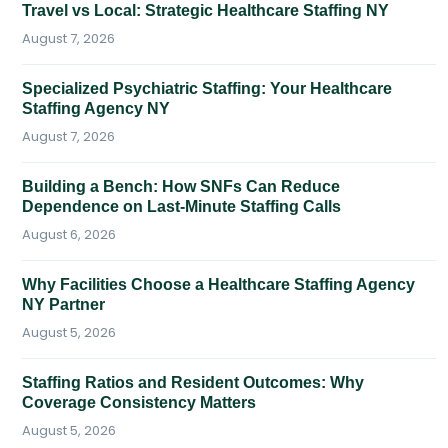
Travel vs Local: Strategic Healthcare Staffing NY
August 7, 2026
Specialized Psychiatric Staffing: Your Healthcare
Staffing Agency NY
August 7, 2026
Building a Bench: How SNFs Can Reduce
Dependence on Last-Minute Staffing Calls
August 6, 2026
Why Facilities Choose a Healthcare Staffing Agency
NY Partner
August 5, 2026
Staffing Ratios and Resident Outcomes: Why
Coverage Consistency Matters
August 5, 2026