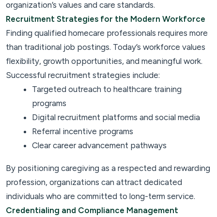
organization’s values and care standards.
Recruitment Strategies for the Modern Workforce
Finding qualified homecare professionals requires more
than traditional job postings. Today’s workforce values
flexibility, growth opportunities, and meaningful work.
Successful recruitment strategies include:
Targeted outreach to healthcare training
programs
Digital recruitment platforms and social media
Referral incentive programs
Clear career advancement pathways
By positioning caregiving as a respected and rewarding
profession, organizations can attract dedicated
individuals who are committed to long-term service.
Credentialing and Compliance Management