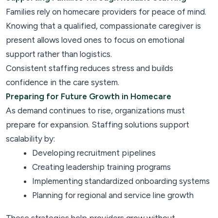
Families rely on homecare providers for peace of mind.
Knowing that a qualified, compassionate caregiver is
present allows loved ones to focus on emotional
support rather than logistics.
Consistent staffing reduces stress and builds
confidence in the care system.
Preparing for Future Growth in Homecare
As demand continues to rise, organizations must
prepare for expansion. Staffing solutions support
scalability by:
Developing recruitment pipelines
Creating leadership training programs
Implementing standardized onboarding systems
Planning for regional and service line growth