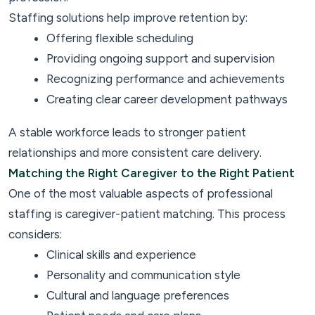
Staffing solutions help improve retention by:
Offering flexible scheduling
Providing ongoing support and supervision
Recognizing performance and achievements
Creating clear career development pathways
A stable workforce leads to stronger patient
relationships and more consistent care delivery.
Matching the Right Caregiver to the Right Patient
One of the most valuable aspects of professional
staffing is caregiver-patient matching. This process
considers:
Clinical skills and experience
Personality and communication style
Cultural and language preferences