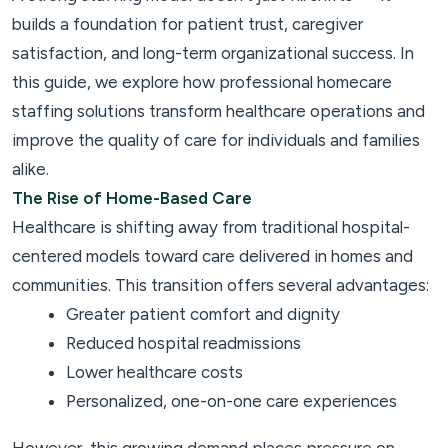
builds a foundation for patient trust, caregiver
satisfaction, and long-term organizational success. In
this guide, we explore how professional homecare
staffing solutions transform healthcare operations and
improve the quality of care for individuals and families
alike.
The Rise of Home-Based Care
Healthcare is shifting away from traditional hospital-
centered models toward care delivered in homes and
communities. This transition offers several advantages:
Greater patient comfort and dignity
Reduced hospital readmissions
Lower healthcare costs
Personalized, one-on-one care experiences