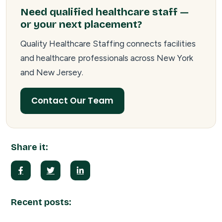
Need qualified healthcare staff —
or your next placement?
Quality Healthcare Staffing connects facilities
and healthcare professionals across New York
and New Jersey.
Contact Our Team
Share it:
Recent posts: