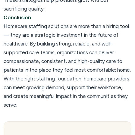
These strategies help providers grow without
sacrificing quality.
Conclusion
Homecare staffing solutions are more than a hiring tool
— they are a strategic investment in the future of
healthcare. By building strong, reliable, and well-
supported care teams, organizations can deliver
compassionate, consistent, and high-quality care to
patients in the place they feel most comfortable: home.
With the right staffing foundation, homecare providers
can meet growing demand, support their workforce,
and create meaningful impact in the communities they
serve.