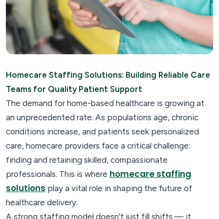
Homecare Staffing Solutions: Building Reliable Care
Teams for Quality Patient Support
The demand for home-based healthcare is growing at
an unprecedented rate. As populations age, chronic
conditions increase, and patients seek personalized
care, homecare providers face a critical challenge:
finding and retaining skilled, compassionate
homecare staffing
professionals. This is where
solutions
play a vital role in shaping the future of
healthcare delivery.
A strong staffing model doesn’t just fill shifts — it