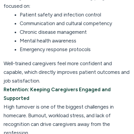
focused on:
Patient safety and infection control
Communication and cultural competency
Chronic disease management
Mental health awareness
Emergency response protocols
Well-trained caregivers feel more confident and
capable, which directly improves patient outcomes and
job satisfaction.
Retention: Keeping Caregivers Engaged and
Supported
High turnover is one of the biggest challenges in
homecare. Burnout, workload stress, and lack of
recognition can drive caregivers away from the
profession.