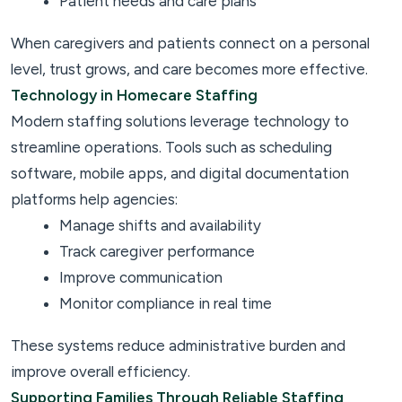
Patient needs and care plans
When caregivers and patients connect on a personal
level, trust grows, and care becomes more effective.
Technology in Homecare Staffing
Modern staffing solutions leverage technology to
streamline operations. Tools such as scheduling
software, mobile apps, and digital documentation
platforms help agencies:
Manage shifts and availability
Track caregiver performance
Improve communication
Monitor compliance in real time
These systems reduce administrative burden and
improve overall efficiency.
Supporting Families Through Reliable Staffing