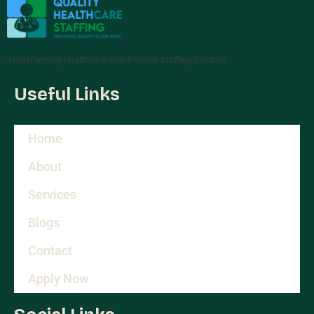
Transforming Healthcare with Premier Staffing Solution.
Useful Links
Home
About
Services
Blogs
Contact
Apply Now