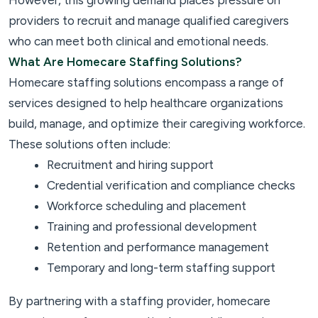
However, this growing demand places pressure on
providers to recruit and manage qualified caregivers
who can meet both clinical and emotional needs.
What Are Homecare Staffing Solutions?
Homecare staffing solutions encompass a range of
services designed to help healthcare organizations
build, manage, and optimize their caregiving workforce.
These solutions often include:
Recruitment and hiring support
Credential verification and compliance checks
Workforce scheduling and placement
Training and professional development
Retention and performance management
Temporary and long-term staffing support
By partnering with a staffing provider, homecare