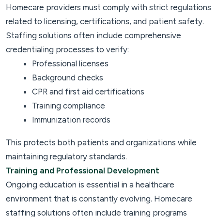
Homecare providers must comply with strict regulations
related to licensing, certifications, and patient safety.
Staffing solutions often include comprehensive
credentialing processes to verify:
Professional licenses
Background checks
CPR and first aid certifications
Training compliance
Immunization records
This protects both patients and organizations while
maintaining regulatory standards.
Training and Professional Development
Ongoing education is essential in a healthcare
environment that is constantly evolving. Homecare
staffing solutions often include training programs