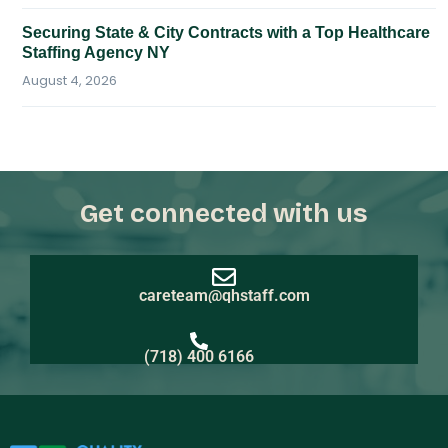
Securing State & City Contracts with a Top Healthcare
Staffing Agency NY
August 4, 2026
Get connected with us
careteam@qhstaff.com
(718) 400 6166