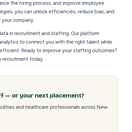
ance the hiring process, and improve employee
egies, you can unlock efficiencies, reduce bias, and
or your company.
ta in recruitment and staffing. Our platform
nalytics to connect you with the right talent while
 efficient. Ready to improve your staffing outcomes?
n recruitment today.
ff — or your next placement?
cilities and healthcare professionals across New