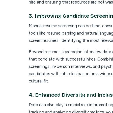
hire and ensuring that resources are not wa
3.
Improving Candidate Screeni
Manual resume screening can be time-consu
tools like resume parsing and natural langu
screen resumes, identifying the most relevant
Beyond resumes, leveraging interview data 
that correlate with successful hires. Comb
screenings, in-person interviews, and psyc
candidates with job roles based on a wider ran
cultural fit.
4.
Enhanced Diversity and Inclus
Data can also play a crucial role in promoting
tracking and analyzing diversity metrics, yo