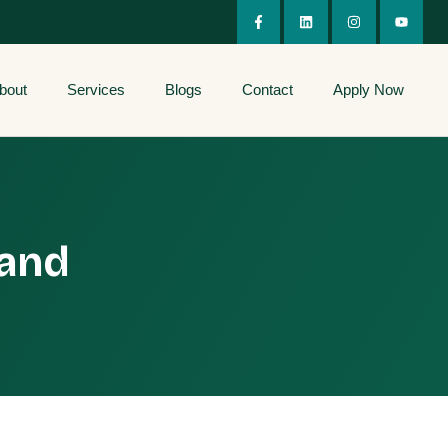
bout
Services
Blogs
Contact
Apply Now
 and