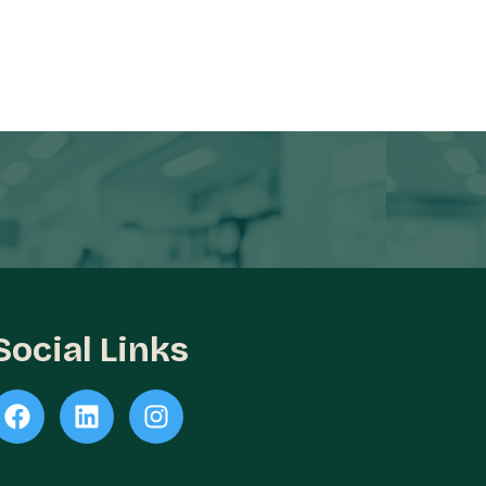
Social Links