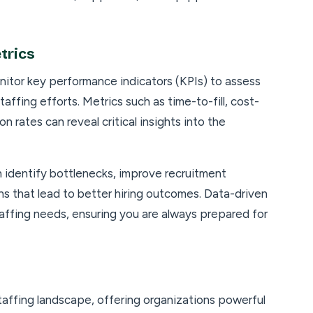
trics
nitor key performance indicators (KPIs) to assess
affing efforts. Metrics such as time-to-fill, cost-
n rates can reveal critical insights into the
n identify bottlenecks, improve recruitment
s that lead to better hiring outcomes. Data-driven
taffing needs, ensuring you are always prepared for
affing landscape, offering organizations powerful