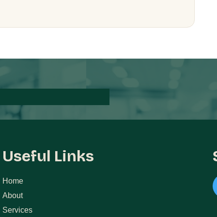
Useful Links
Home
About
Services