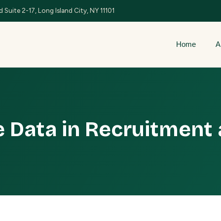
 Suite 2-17, Long Island City, NY 11101
Home
A
 Data in Recruitment