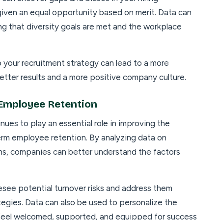
 given an equal opportunity based on merit. Data can
ng that diversity goals are met and the workplace
o your recruitment strategy can lead to a more
etter results and a more positive company culture.
Employee Retention
nues to play an essential role in improving the
rm employee retention. By analyzing data on
s, companies can better understand the factors
esee potential turnover risks and address them
tegies. Data can also be used to personalize the
 feel welcomed, supported, and equipped for success