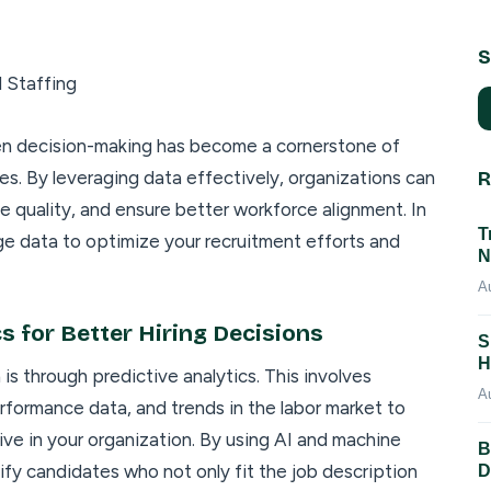
S
ven decision-making has become a cornerstone of
es. By leveraging data effectively, organizations can
R
 quality, and ensure better workforce alignment. In
T
age data to optimize your recruitment efforts and
N
A
s for Better Hiring Decisions
S
H
s through predictive analytics. This involves
A
rformance data, and trends in the labor market to
ive in your organization. By using AI and machine
B
tify candidates who not only fit the job description
D