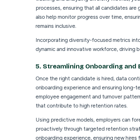
processes, ensuring that all candidates are
also help monitor progress over time, ensuri
remains inclusive.
Incorporating diversity-focused metrics int
dynamic and innovative workforce, driving b
5.
Streamlining Onboarding and 
Once the right candidate is hired, data conti
onboarding experience and ensuring long-te
employee engagement and turnover pattern
that contribute to high retention rates.
Using predictive models, employers can for
proactively through targeted retention stra
onboarding experience, ensuring new hires