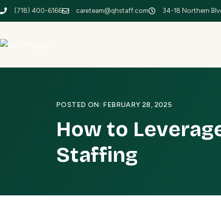
(718) 400-6166
careteam@qhstaff.com
34-18 Northern Blvd
POSTED ON: FEBRUARY 28, 2025
How to Leverage
Staffing