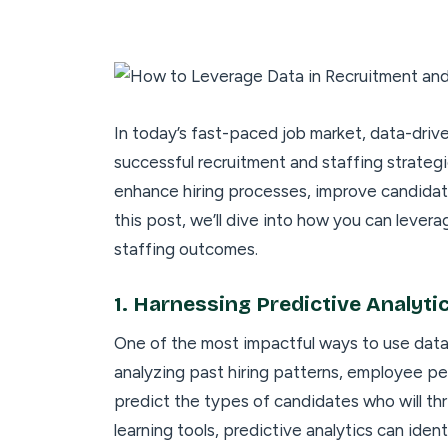
In today’s fast-paced job market, data-dri
successful recruitment and staffing strategi
enhance hiring processes, improve candidate
this post, we’ll dive into how you can lever
staffing outcomes.
1.
Harnessing Predictive Analytic
One of the most impactful ways to use data i
analyzing past hiring patterns, employee pe
predict the types of candidates who will thr
learning tools, predictive analytics can iden