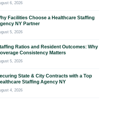
ugust 6, 2026
hy Facilities Choose a Healthcare Staffing
gency NY Partner
ugust 5, 2026
taffing Ratios and Resident Outcomes: Why
overage Consistency Matters
ugust 5, 2026
ecuring State & City Contracts with a Top
ealthcare Staffing Agency NY
ugust 4, 2026