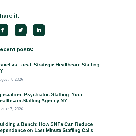
hare it:
ecent posts:
ravel vs Local: Strategic Healthcare Staffing
Y
ugust 7, 2026
pecialized Psychiatric Staffing: Your
ealthcare Staffing Agency NY
ugust 7, 2026
uilding a Bench: How SNFs Can Reduce
ependence on Last-Minute Staffing Calls