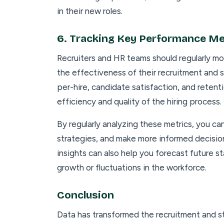
in their new roles.
6.
Tracking Key Performance Me
Recruiters and HR teams should regularly mo
the effectiveness of their recruitment and st
per-hire, candidate satisfaction, and retentio
efficiency and quality of the hiring process.
By regularly analyzing these metrics, you ca
strategies, and make more informed decision
insights can also help you forecast future s
growth or fluctuations in the workforce.
Conclusion
Data has transformed the recruitment and st