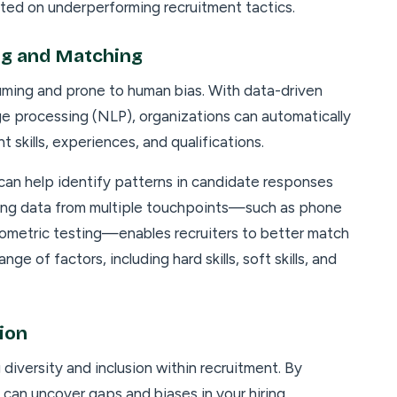
sted on underperforming recruitment tactics.
ng and Matching
ming and prone to human bias. With data-driven
age processing (NLP), organizations can automatically
 skills, experiences, and qualifications.
can help identify patterns in candidate responses
ining data from multiple touchpoints—such as phone
hometric testing—enables recruiters to better match
ge of factors, including hard skills, soft skills, and
ion
 diversity and inclusion within recruitment. By
u can uncover gaps and biases in your hiring