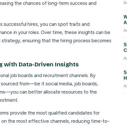
creasing the chances of long-term success and
A
W
A
s successful hires, you can spot traits and
A
ance in your roles. Over time, these insights can be
t strategy, ensuring that the hiring process becomes
S
C
A
g with Data-Driven Insights
S
tional job boards and recruitment channels. By
H
 sourced from—be it social media, job boards,
A
orms—you can better allocate resources to the
vestment.
forms provide the most qualified candidates for
cus on the most effective channels, reducing time-to-