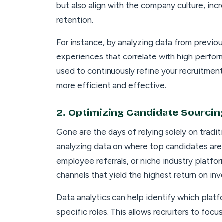
but also align with the company culture, in
retention.
For instance, by analyzing data from previou
experiences that correlate with high perform
used to continuously refine your recruitmen
more efficient and effective.
2.
Optimizing Candidate Sourcin
Gone are the days of relying solely on tradi
analyzing data on where top candidates are
employee referrals, or niche industry platf
channels that yield the highest return on in
Data analytics can help identify which plat
specific roles. This allows recruiters to fo