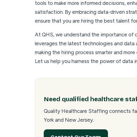
tools to make more informed decisions, enh
satisfaction. By embracing data-driven strat
ensure that you are hiring the best talent f
At QHS, we understand the importance of da
leverages the latest technologies and data a
making the hiring process smarter and more
Let us help you harness the power of data i
Need qualified healthcare sta
Quality Healthcare Staffing connects fa
York and New Jersey.