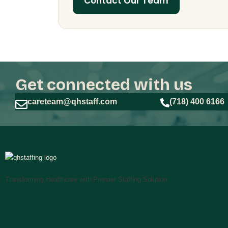
Contact Our Team
Get connected with us
careteam@qhstaff.com
(718) 400 6166
Transforming Healthcare with Premier Staffing Solution.