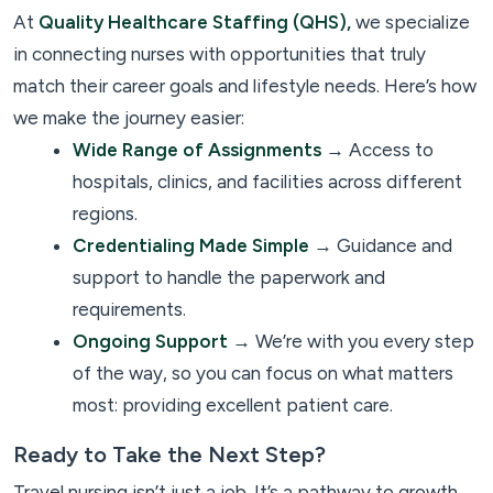
At
Quality Healthcare Staffing (QHS),
we specialize
in connecting nurses with opportunities that truly
match their career goals and lifestyle needs. Here’s how
we make the journey easier:
Wide Range of Assignments
→ Access to
hospitals, clinics, and facilities across different
regions.
Credentialing Made Simple
→ Guidance and
support to handle the paperwork and
requirements.
Ongoing Support
→ We’re with you every step
of the way, so you can focus on what matters
most: providing excellent patient care.
Ready to Take the Next Step?
Travel nursing isn’t just a job. It’s a pathway to growth,