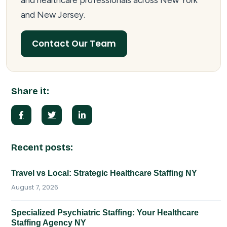
and healthcare professionals across New York
and New Jersey.
Contact Our Team
Share it:
Recent posts:
Travel vs Local: Strategic Healthcare Staffing NY
August 7, 2026
Specialized Psychiatric Staffing: Your Healthcare
Staffing Agency NY