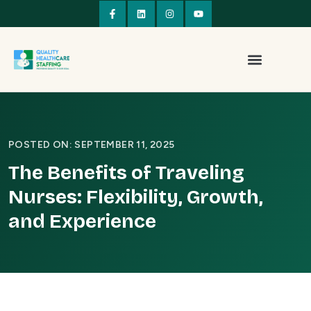
POSTED ON: SEPTEMBER 11, 2025
The Benefits of Traveling
Nurses: Flexibility, Growth,
and Experience