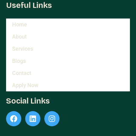
Useful Links
Home
About
Services
Blogs
Contact
Apply Now
Social Links