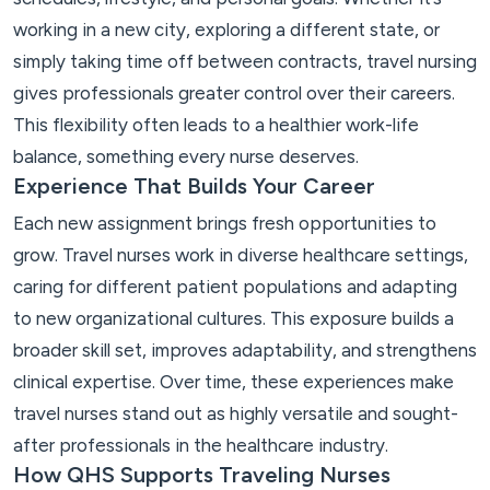
working in a new city, exploring a different state, or
simply taking time off between contracts, travel nursing
gives professionals greater control over their careers.
This flexibility often leads to a healthier work-life
balance, something every nurse deserves.
Experience That Builds Your Career
Each new assignment brings fresh opportunities to
grow. Travel nurses work in diverse healthcare settings,
caring for different patient populations and adapting
to new organizational cultures. This exposure builds a
broader skill set, improves adaptability, and strengthens
clinical expertise. Over time, these experiences make
travel nurses stand out as highly versatile and sought-
after professionals in the healthcare industry.
How QHS Supports Traveling Nurses