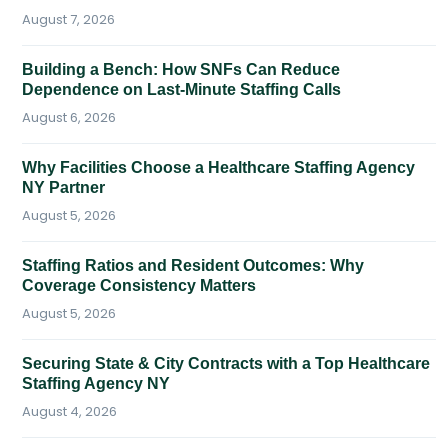
August 7, 2026
Building a Bench: How SNFs Can Reduce
Dependence on Last-Minute Staffing Calls
August 6, 2026
Why Facilities Choose a Healthcare Staffing Agency
NY Partner
August 5, 2026
Staffing Ratios and Resident Outcomes: Why
Coverage Consistency Matters
August 5, 2026
Securing State & City Contracts with a Top Healthcare
Staffing Agency NY
August 4, 2026