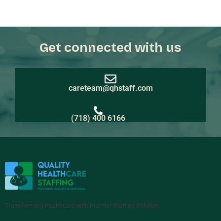
Get connected with us
careteam@qhstaff.com
(718) 400 6166
Transforming Healthcare with Premier Staffing Solution.