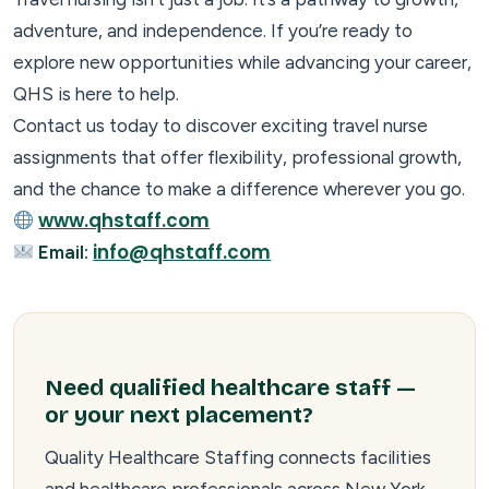
adventure, and independence. If you’re ready to
explore new opportunities while advancing your career,
QHS is here to help.
Contact us today to discover exciting travel nurse
assignments that offer flexibility, professional growth,
and the chance to make a difference wherever you go.
www.qhstaff.com
info@qhstaff.com
Email:
Need qualified healthcare staff —
or your next placement?
Quality Healthcare Staffing connects facilities