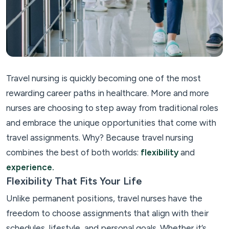
Travel nursing is quickly becoming one of the most
rewarding career paths in healthcare. More and more
nurses are choosing to step away from traditional roles
and embrace the unique opportunities that come with
travel assignments. Why? Because travel nursing
combines the best of both worlds:
flexibility
and
experience.
Flexibility That Fits Your Life
Unlike permanent positions, travel nurses have the
freedom to choose assignments that align with their
schedules, lifestyle, and personal goals. Whether it’s