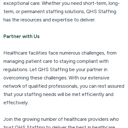
exceptional care. Whether you need short-term, long-
term, or permanent staffing solutions, QHS Staffing
has the resources and expertise to deliver.
Partner with Us
Healthcare facilities face numerous challenges, from
managing patient care to staying compliant with
regulations. Let QHS Staffing be your partner in
overcoming these challenges. With our extensive
network of qualified professionals, you can rest assured
that your staffing needs will be met efficiently and
effectively.
Join the growing number of healthcare providers who
trust QHS Staffing to deliver the best in healthcare