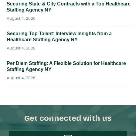
Securing State & City Contracts with a Top Healthcare
Staffing Agency NY
August 4, 2026
Securing Top Talent: Interview Insights from a
Healthcare Staffing Agency NY
August 4, 2026
Per Diem Staffing: A Flexible Solution for Healthcare
Staffing Agency NY
August 4, 2026
Get connected with us