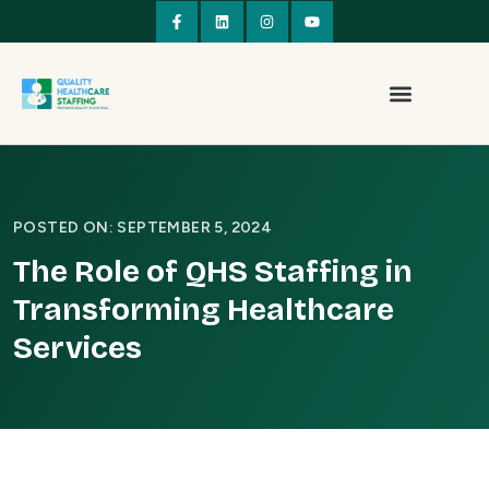
POSTED ON: SEPTEMBER 5, 2024
The Role of QHS Staffing in
Transforming Healthcare
Services