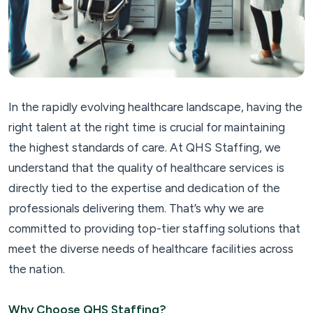
In the rapidly evolving healthcare landscape, having the
right talent at the right time is crucial for maintaining
the highest standards of care. At QHS Staffing, we
understand that the quality of healthcare services is
directly tied to the expertise and dedication of the
professionals delivering them. That’s why we are
committed to providing top-tier staffing solutions that
meet the diverse needs of healthcare facilities across
the nation.
Why Choose QHS Staffing?