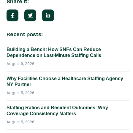
Share it:
Recent posts:
Building a Bench: How SNFs Can Reduce
Dependence on Last-Minute Staffing Calls
August 6, 2026
Why Facilities Choose a Healthcare Staffing Agency
NY Partner
August 5, 2026
Staffing Ratios and Resident Outcomes: Why
Coverage Consistency Matters
August 5, 2026