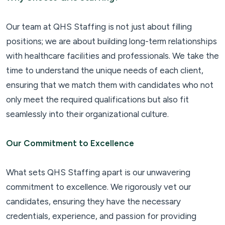
Our team at QHS Staffing is not just about filling
positions; we are about building long-term relationships
with healthcare facilities and professionals. We take the
time to understand the unique needs of each client,
ensuring that we match them with candidates who not
only meet the required qualifications but also fit
seamlessly into their organizational culture.
Our Commitment to Excellence
What sets QHS Staffing apart is our unwavering
commitment to excellence. We rigorously vet our
candidates, ensuring they have the necessary
credentials, experience, and passion for providing