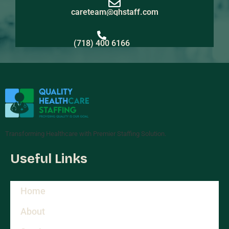
careteam@qhstaff.com
(718) 400 6166
Transforming Healthcare with Premier Staffing Solution.
Useful Links
Home
About