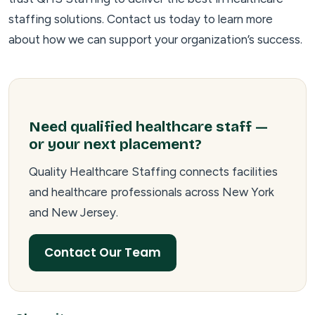
staffing solutions. Contact us today to learn more
about how we can support your organization’s success.
Need qualified healthcare staff —
or your next placement?
Quality Healthcare Staffing connects facilities
and healthcare professionals across New York
and New Jersey.
Contact Our Team