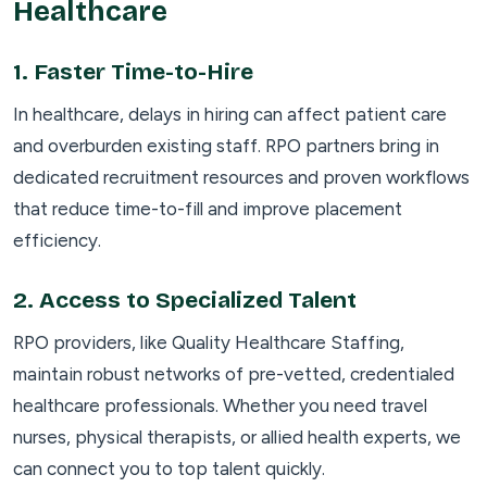
Healthcare
1.
Faster Time-to-Hire
In healthcare, delays in hiring can affect patient care
and overburden existing staff. RPO partners bring in
dedicated recruitment resources and proven workflows
that reduce time-to-fill and improve placement
efficiency.
2.
Access to Specialized Talent
RPO providers, like Quality Healthcare Staffing,
maintain robust networks of pre-vetted, credentialed
healthcare professionals. Whether you need travel
nurses, physical therapists, or allied health experts, we
can connect you to top talent quickly.