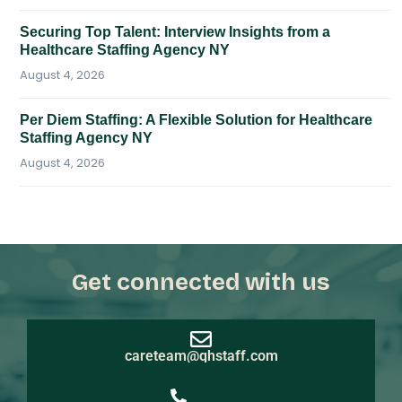
Securing Top Talent: Interview Insights from a
Healthcare Staffing Agency NY
August 4, 2026
Per Diem Staffing: A Flexible Solution for Healthcare
Staffing Agency NY
August 4, 2026
Get connected with us
careteam@qhstaff.com