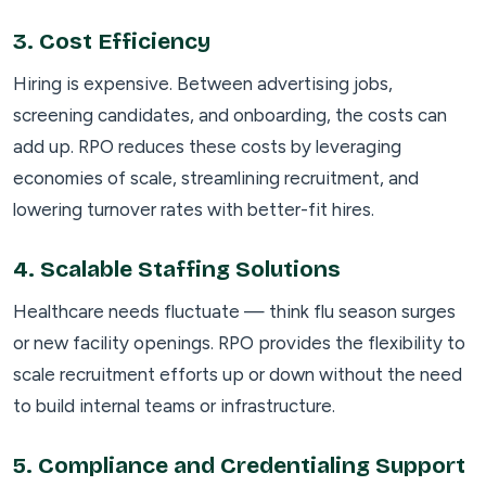
3.
Cost Efficiency
Hiring is expensive. Between advertising jobs,
screening candidates, and onboarding, the costs can
add up. RPO reduces these costs by leveraging
economies of scale, streamlining recruitment, and
lowering turnover rates with better-fit hires.
4.
Scalable Staffing Solutions
Healthcare needs fluctuate — think flu season surges
or new facility openings. RPO provides the flexibility to
scale recruitment efforts up or down without the need
to build internal teams or infrastructure.
5.
Compliance and Credentialing Support