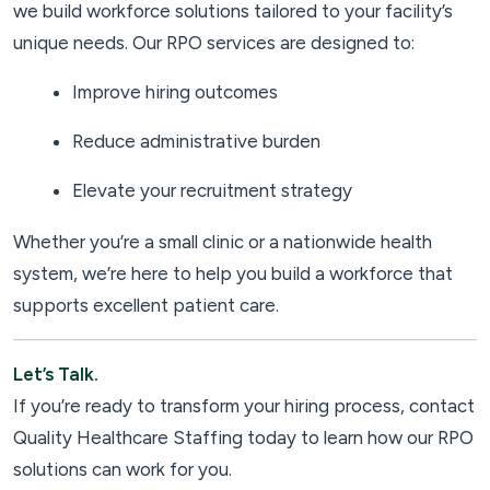
we build workforce solutions tailored to your facility’s
unique needs. Our RPO services are designed to:
Improve hiring outcomes
Reduce administrative burden
Elevate your recruitment strategy
Whether you’re a small clinic or a nationwide health
system, we’re here to help you build a workforce that
supports excellent patient care.
Let’s Talk.
If you’re ready to transform your hiring process, contact
Quality Healthcare Staffing today to learn how our RPO
solutions can work for you.