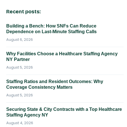
Recent posts:
Building a Bench: How SNFs Can Reduce
Dependence on Last-Minute Staffing Calls
August 6, 2026
Why Facilities Choose a Healthcare Staffing Agency
NY Partner
August 5, 2026
Staffing Ratios and Resident Outcomes: Why
Coverage Consistency Matters
August 5, 2026
Securing State & City Contracts with a Top Healthcare
Staffing Agency NY
August 4, 2026