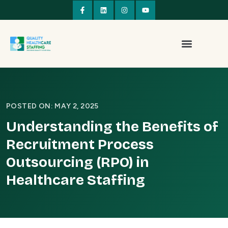
POSTED ON: MAY 2, 2025
Understanding the Benefits of
Recruitment Process
Outsourcing (RPO) in
Healthcare Staffing