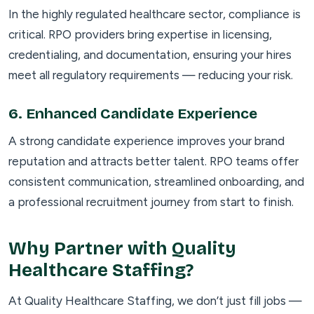
In the highly regulated healthcare sector, compliance is
critical. RPO providers bring expertise in licensing,
credentialing, and documentation, ensuring your hires
meet all regulatory requirements — reducing your risk.
6.
Enhanced Candidate Experience
A strong candidate experience improves your brand
reputation and attracts better talent. RPO teams offer
consistent communication, streamlined onboarding, and
a professional recruitment journey from start to finish.
Why Partner with Quality
Healthcare Staffing?
At Quality Healthcare Staffing, we don’t just fill jobs —