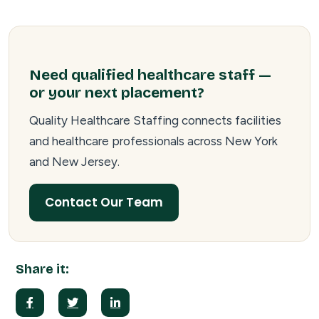
Need qualified healthcare staff —
or your next placement?
Quality Healthcare Staffing connects facilities
and healthcare professionals across New York
and New Jersey.
Contact Our Team
Share it: