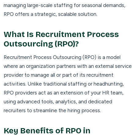
managing large-scale staffing for seasonal demands,
RPO offers a strategic, scalable solution.
What Is Recruitment Process
Outsourcing (RPO)?
Recruitment Process Outsourcing (RPO) is a model
where an organization partners with an external service
provider to manage all or part of its recruitment
activities. Unlike traditional staffing or headhunting,
RPO providers act as an extension of your HR team,
using advanced tools, analytics, and dedicated
recruiters to streamline the hiring process.
Key Benefits of RPO in