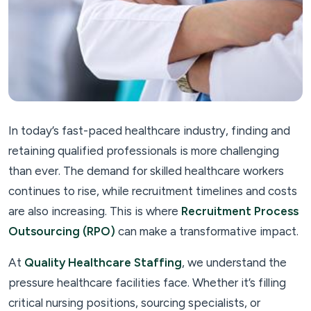
In today’s fast-paced healthcare industry, finding and
retaining qualified professionals is more challenging
than ever. The demand for skilled healthcare workers
continues to rise, while recruitment timelines and costs
are also increasing. This is where
Recruitment Process
Outsourcing (RPO)
can make a transformative impact.
At
Quality Healthcare Staffing
, we understand the
pressure healthcare facilities face. Whether it’s filling
critical nursing positions, sourcing specialists, or