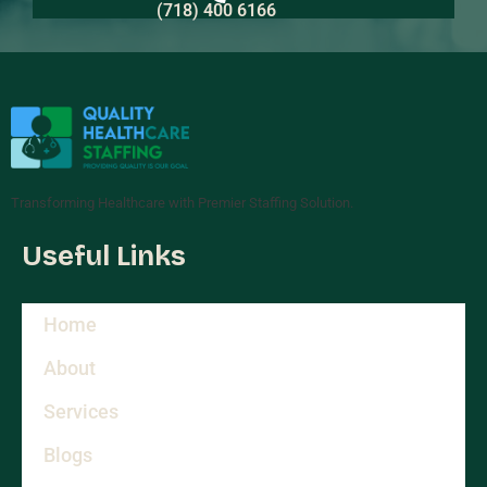
(718) 400 6166
Transforming Healthcare with Premier Staffing Solution.
Useful Links
Home
About
Services
Blogs