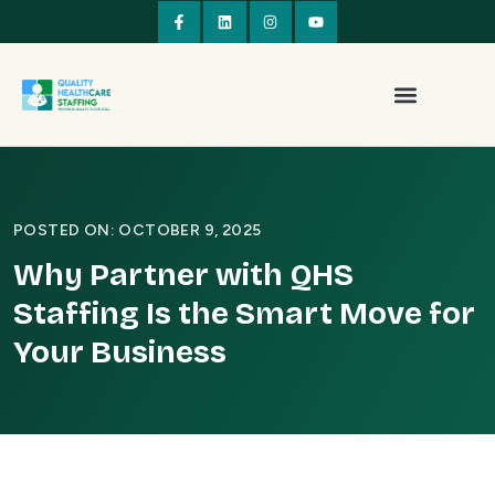
POSTED ON: OCTOBER 9, 2025
Why Partner with QHS
Staffing Is the Smart Move for
Your Business