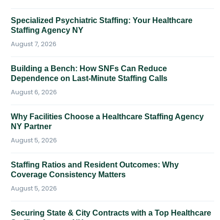
Specialized Psychiatric Staffing: Your Healthcare
Staffing Agency NY
August 7, 2026
Building a Bench: How SNFs Can Reduce
Dependence on Last-Minute Staffing Calls
August 6, 2026
Why Facilities Choose a Healthcare Staffing Agency
NY Partner
August 5, 2026
Staffing Ratios and Resident Outcomes: Why
Coverage Consistency Matters
August 5, 2026
Securing State & City Contracts with a Top Healthcare