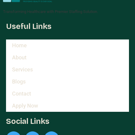
Transforming Healthcare with Premier Staffing Solution.
Useful Links
Home
About
Services
Blogs
Contact
Apply Now
Social Links