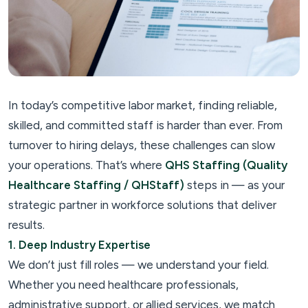
In today’s competitive labor market, finding reliable,
skilled, and committed staff is harder than ever. From
turnover to hiring delays, these challenges can slow
your operations. That’s where
QHS Staffing (Quality
Healthcare Staffing / QHStaff)
steps in — as your
strategic partner in workforce solutions that deliver
results.
1. Deep Industry Expertise
We don’t just fill roles — we understand your field.
Whether you need healthcare professionals,
administrative support, or allied services, we match