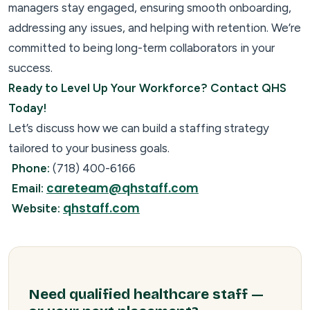
managers stay engaged, ensuring smooth onboarding,
addressing any issues, and helping with retention. We’re
committed to being long-term collaborators in your
success.
Ready to Level Up Your Workforce? Contact QHS
Today!
Let’s discuss how we can build a staffing strategy
tailored to your business goals.
Phone:
(718) 400-6166
careteam@qhstaff.com
Email:
qhstaff.com
Website:
Need qualified healthcare staff —