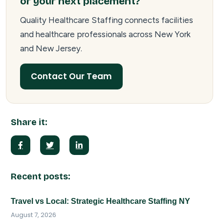
or your next placement?
Quality Healthcare Staffing connects facilities
and healthcare professionals across New York
and New Jersey.
Contact Our Team
Share it:
Recent posts:
Travel vs Local: Strategic Healthcare Staffing NY
August 7, 2026