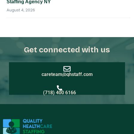
Staffing Agency NY
August 4, 2026
Get connected with us
careteam@qhstaff.com
(718) 400 6166