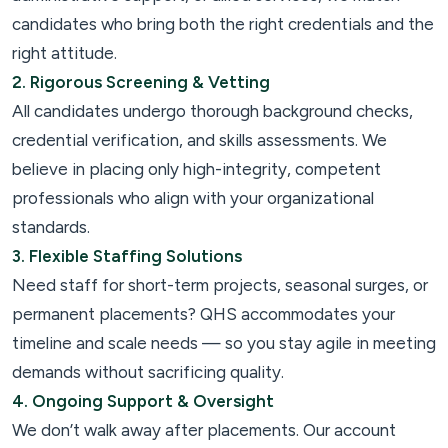
candidates who bring both the right credentials and the
right attitude.
2. Rigorous Screening & Vetting
All candidates undergo thorough background checks,
credential verification, and skills assessments. We
believe in placing only high-integrity, competent
professionals who align with your organizational
standards.
3. Flexible Staffing Solutions
Need staff for short-term projects, seasonal surges, or
permanent placements? QHS accommodates your
timeline and scale needs — so you stay agile in meeting
demands without sacrificing quality.
4. Ongoing Support & Oversight
We don’t walk away after placements. Our account