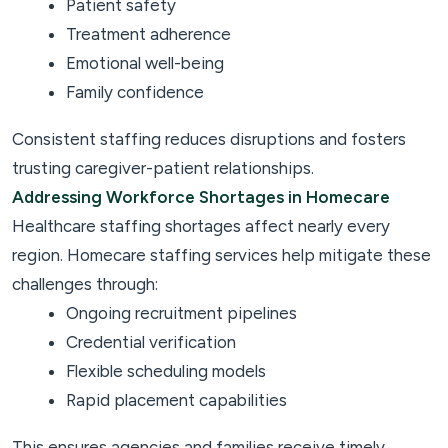
Patient safety
Treatment adherence
Emotional well-being
Family confidence
Consistent staffing reduces disruptions and fosters
trusting caregiver-patient relationships.
Addressing Workforce Shortages in Homecare
Healthcare staffing shortages affect nearly every
region. Homecare staffing services help mitigate these
challenges through:
Ongoing recruitment pipelines
Credential verification
Flexible scheduling models
Rapid placement capabilities
This ensures agencies and families receive timely,