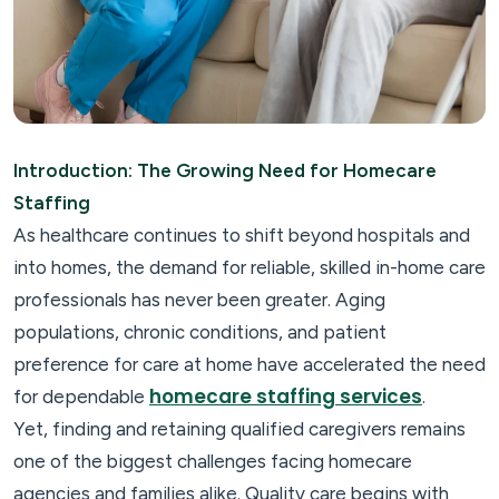
Introduction: The Growing Need for Homecare
Staffing
As healthcare continues to shift beyond hospitals and
into homes, the demand for reliable, skilled in-home care
professionals has never been greater. Aging
populations, chronic conditions, and patient
preference for care at home have accelerated the need
homecare staffing services
for dependable
.
Yet, finding and retaining qualified caregivers remains
one of the biggest challenges facing homecare
agencies and families alike. Quality care begins with