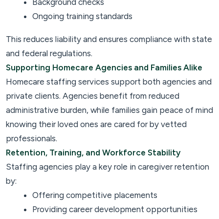
Background checks
Ongoing training standards
This reduces liability and ensures compliance with state
and federal regulations.
Supporting Homecare Agencies and Families Alike
Homecare staffing services support both agencies and
private clients. Agencies benefit from reduced
administrative burden, while families gain peace of mind
knowing their loved ones are cared for by vetted
professionals.
Retention, Training, and Workforce Stability
Staffing agencies play a key role in caregiver retention
by:
Offering competitive placements
Providing career development opportunities