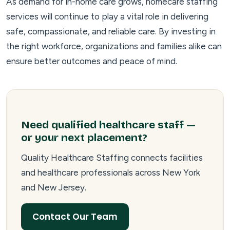
As demand for in-home care grows, homecare staffing
services will continue to play a vital role in delivering
safe, compassionate, and reliable care. By investing in
the right workforce, organizations and families alike can
ensure better outcomes and peace of mind.
Need qualified healthcare staff —
or your next placement?
Quality Healthcare Staffing connects facilities
and healthcare professionals across New York
and New Jersey.
Contact Our Team