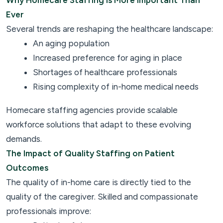
Why Homecare Staffing Is More Important Than
Ever
Several trends are reshaping the healthcare landscape:
An aging population
Increased preference for aging in place
Shortages of healthcare professionals
Rising complexity of in-home medical needs
Homecare staffing agencies provide scalable
workforce solutions that adapt to these evolving
demands.
The Impact of Quality Staffing on Patient
Outcomes
The quality of in-home care is directly tied to the
quality of the caregiver. Skilled and compassionate
professionals improve: