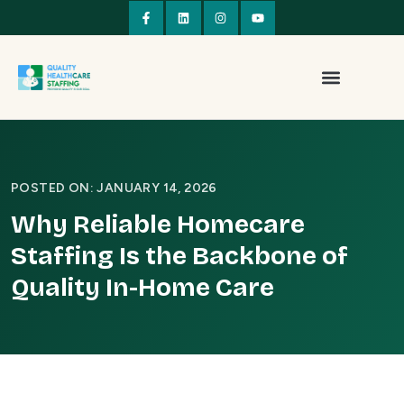
POSTED ON: JANUARY 14, 2026
Why Reliable Homecare
Staffing Is the Backbone of
Quality In-Home Care