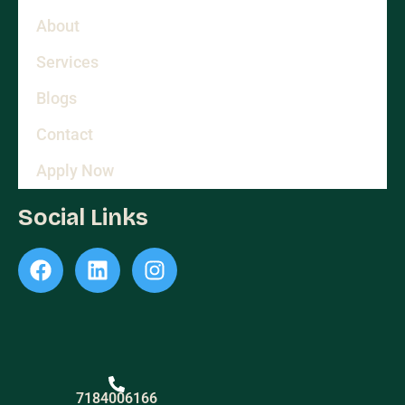
About
Services
Blogs
Contact
Apply Now
Social Links
7184006166