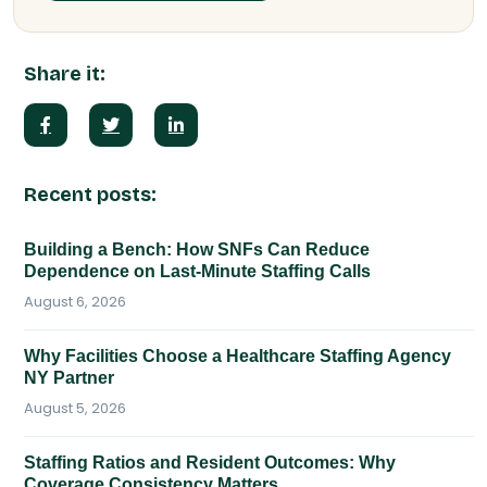
Share it:
Recent posts:
Building a Bench: How SNFs Can Reduce
Dependence on Last-Minute Staffing Calls
August 6, 2026
Why Facilities Choose a Healthcare Staffing Agency
NY Partner
August 5, 2026
Staffing Ratios and Resident Outcomes: Why
Coverage Consistency Matters