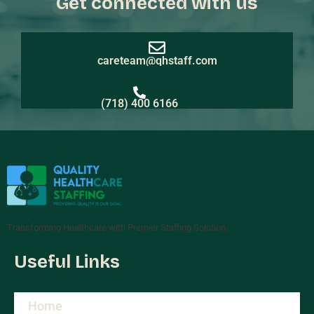
Get connected with us
careteam@qhstaff.com
(718) 400 6166
Transforming Healthcare with Premier Staffing Solution.
Useful Links
Home