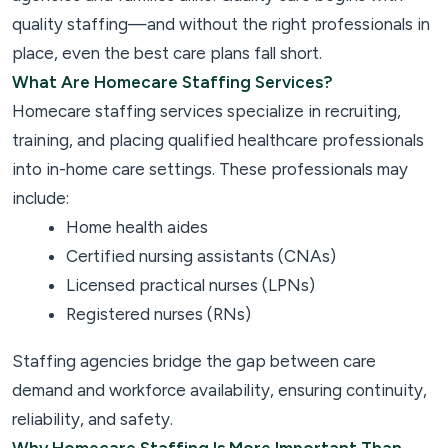
quality staffing—and without the right professionals in
place, even the best care plans fall short.
What Are Homecare Staffing Services?
Homecare staffing services specialize in recruiting,
training, and placing qualified healthcare professionals
into in-home care settings. These professionals may
include:
Home health aides
Certified nursing assistants (CNAs)
Licensed practical nurses (LPNs)
Registered nurses (RNs)
Staffing agencies bridge the gap between care
demand and workforce availability, ensuring continuity,
reliability, and safety.