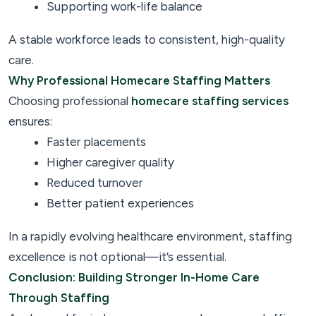
Supporting work-life balance
A stable workforce leads to consistent, high-quality
care.
Why Professional Homecare Staffing Matters
Choosing professional
homecare staffing services
ensures:
Faster placements
Higher caregiver quality
Reduced turnover
Better patient experiences
In a rapidly evolving healthcare environment, staffing
excellence is not optional—it’s essential.
Conclusion: Building Stronger In-Home Care
Through Staffing