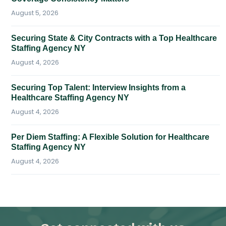
August 5, 2026
Securing State & City Contracts with a Top Healthcare
Staffing Agency NY
August 4, 2026
Securing Top Talent: Interview Insights from a
Healthcare Staffing Agency NY
August 4, 2026
Per Diem Staffing: A Flexible Solution for Healthcare
Staffing Agency NY
August 4, 2026