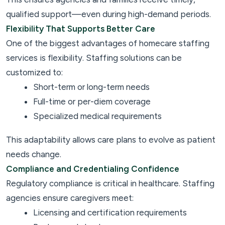
qualified support—even during high-demand periods.
Flexibility That Supports Better Care
One of the biggest advantages of homecare staffing
services is flexibility. Staffing solutions can be
customized to:
Short-term or long-term needs
Full-time or per-diem coverage
Specialized medical requirements
This adaptability allows care plans to evolve as patient
needs change.
Compliance and Credentialing Confidence
Regulatory compliance is critical in healthcare. Staffing
agencies ensure caregivers meet:
Licensing and certification requirements