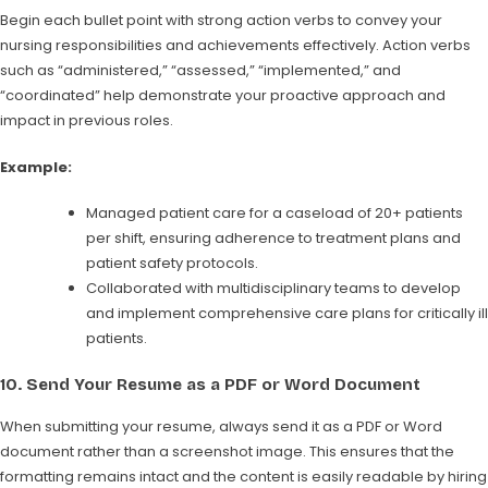
Begin each bullet point with strong action verbs to convey your
nursing responsibilities and achievements effectively. Action verbs
such as “administered,” “assessed,” “implemented,” and
“coordinated” help demonstrate your proactive approach and
impact in previous roles.
Example:
Managed patient care for a caseload of 20+ patients
per shift, ensuring adherence to treatment plans and
patient safety protocols.
Collaborated with multidisciplinary teams to develop
and implement comprehensive care plans for critically ill
patients.
10.
Send Your Resume as a PDF or Word Document
When submitting your resume, always send it as a PDF or Word
document rather than a screenshot image. This ensures that the
formatting remains intact and the content is easily readable by hiring