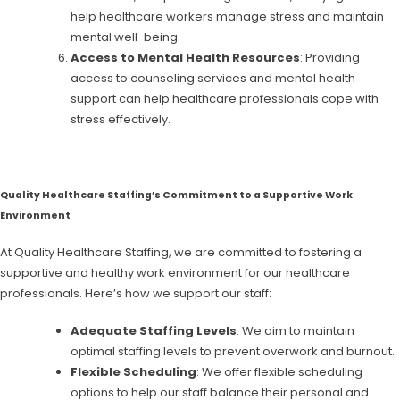
help healthcare workers manage stress and maintain
mental well-being.
Access to Mental Health Resources
: Providing
access to counseling services and mental health
support can help healthcare professionals cope with
stress effectively.
Quality Healthcare Staffing’s Commitment to a Supportive Work
Environment
At Quality Healthcare Staffing, we are committed to fostering a
supportive and healthy work environment for our healthcare
professionals. Here’s how we support our staff:
Adequate Staffing Levels
: We aim to maintain
optimal staffing levels to prevent overwork and burnout.
Flexible Scheduling
: We offer flexible scheduling
options to help our staff balance their personal and