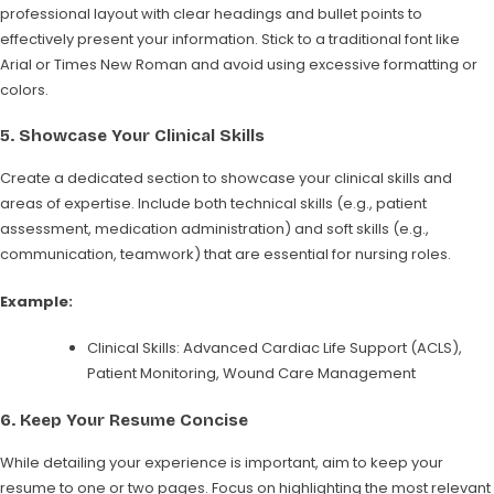
professional layout with clear headings and bullet points to
effectively present your information. Stick to a traditional font like
Arial or Times New Roman and avoid using excessive formatting or
colors.
5.
Showcase Your Clinical Skills
Create a dedicated section to showcase your clinical skills and
areas of expertise. Include both technical skills (e.g., patient
assessment, medication administration) and soft skills (e.g.,
communication, teamwork) that are essential for nursing roles.
Example:
Clinical Skills: Advanced Cardiac Life Support (ACLS),
Patient Monitoring, Wound Care Management
6.
Keep Your Resume Concise
While detailing your experience is important, aim to keep your
resume to one or two pages. Focus on highlighting the most relevant