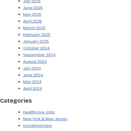
July 2025
June 2025
May 2025
April 2025
March 2025
February 2025
January 2025
October 2024
September 2024
August 2024
July 2024
June 2024
May 2024
April 2024
Categories
Healthcare Jobs
New York & New Jersey
Uncategorized