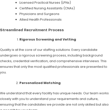
Licensed Practical Nurses (LPNs)
Certified Nursing Assistants (CNAs)
Physicians and Surgeons
Allied Health Professionals
Streamlined Recruitment Process
Rigorous Screening and Vetting
Quality is at the core of our staffing solutions. Every candidate
undergoes a rigorous screening process, including background
checks, credential verification, and comprehensive interviews. This
ensures that only the most qualified professionals are presented to
you.
Personalized Matching
We understand that every facility has unique needs. Our team works
closely with you to understand your requirements and culture,
ensuring that the candidates we provide are not only skilled but also