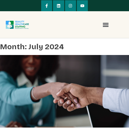
Month:
July 2024