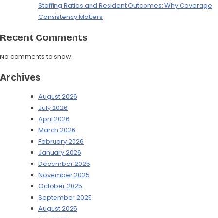
Staffing Ratios and Resident Outcomes: Why Coverage
Consistency Matters
Recent Comments
No comments to show.
Archives
August 2026
July 2026
April 2026
March 2026
February 2026
January 2026
December 2025
November 2025
October 2025
September 2025
August 2025