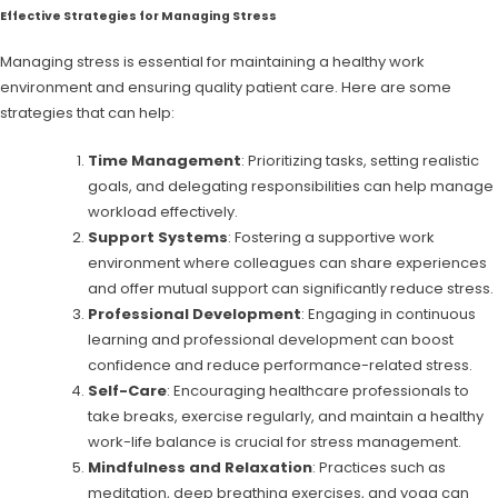
Effective Strategies for Managing Stress
Managing stress is essential for maintaining a healthy work
environment and ensuring quality patient care. Here are some
strategies that can help:
Time Management
: Prioritizing tasks, setting realistic
goals, and delegating responsibilities can help manage
workload effectively.
Support Systems
: Fostering a supportive work
environment where colleagues can share experiences
and offer mutual support can significantly reduce stress.
Professional Development
: Engaging in continuous
learning and professional development can boost
confidence and reduce performance-related stress.
Self-Care
: Encouraging healthcare professionals to
take breaks, exercise regularly, and maintain a healthy
work-life balance is crucial for stress management.
Mindfulness and Relaxation
: Practices such as
meditation, deep breathing exercises, and yoga can