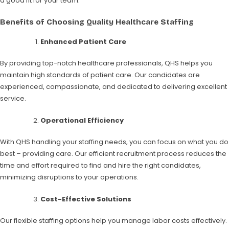
a good fit for your team.
Benefits of Choosing Quality Healthcare Staffing
Enhanced Patient Care
By providing top-notch healthcare professionals, QHS helps you
maintain high standards of patient care. Our candidates are
experienced, compassionate, and dedicated to delivering excellent
service.
Operational Efficiency
With QHS handling your staffing needs, you can focus on what you do
best – providing care. Our efficient recruitment process reduces the
time and effort required to find and hire the right candidates,
minimizing disruptions to your operations.
Cost-Effective Solutions
Our flexible staffing options help you manage labor costs effectively.