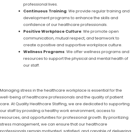
professional lives.
Continuous Training
: We provide regular training and
development programs to enhance the skills and
confidence of our healthcare professionals.
Positive Workplace Culture
: We promote open
communication, mutual respect, and teamwork to
create a positive and supportive workplace culture.
Wellness Programs
: We offer wellness programs and
resources to support the physical and mental health of
our staff.
Managing stress in the healthcare workplace is essential for the
well-being of healthcare professionals and the quality of patient
care. At Quality Healthcare Staffing, we are dedicated to supporting
our staff by providing a healthy work environment, access to
resources, and opportunities for professional growth. By prioritizing
stress management, we can ensure that our healthcare
professionals remain motivated, satisfied, and capable of delivering