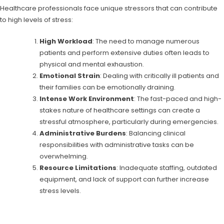
Healthcare professionals face unique stressors that can contribute
to high levels of stress:
High Workload
: The need to manage numerous
patients and perform extensive duties often leads to
physical and mental exhaustion.
Emotional Strain
: Dealing with critically ill patients and
their families can be emotionally draining.
Intense Work Environment
: The fast-paced and high-
stakes nature of healthcare settings can create a
stressful atmosphere, particularly during emergencies.
Administrative Burdens
: Balancing clinical
responsibilities with administrative tasks can be
overwhelming.
Resource Limitations
: Inadequate staffing, outdated
equipment, and lack of support can further increase
stress levels.