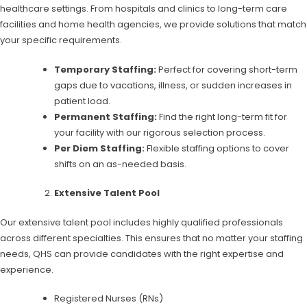
healthcare settings. From hospitals and clinics to long-term care
facilities and home health agencies, we provide solutions that match
your specific requirements.
Temporary Staffing:
Perfect for covering short-term
gaps due to vacations, illness, or sudden increases in
patient load.
Permanent Staffing:
Find the right long-term fit for
your facility with our rigorous selection process.
Per Diem Staffing:
Flexible staffing options to cover
shifts on an as-needed basis.
Extensive Talent Pool
Our extensive talent pool includes highly qualified professionals
across different specialties. This ensures that no matter your staffing
needs, QHS can provide candidates with the right expertise and
experience.
Registered Nurses (RNs)