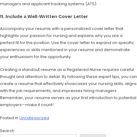
managers and applicant tracking systems (ATS).
11.
Include a Well-Written Cover Letter
Accompany your resume with a personalized cover letter that
highlights your passion for nursing and explains why you are a
perfect fit for the position. Use the cover letter to expand on specific
experiences or skills mentioned in your resume and demonstrate
your enthusiasm for the opportunity.
Creating a standout resume as a Registered Nurse requires careful
thought and attention to detail. By following these expert tips, you can
create a resume that effectively showcases your nursing skills, aligns
with the job requirements, and impresses hiring managers.
Remember, your resume serves as your first introduction to potential
employers—make it count!
Posted in
Uncategorized
Search