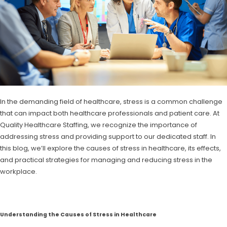
In the demanding field of healthcare, stress is a common challenge
that can impact both healthcare professionals and patient care. At
Quality Healthcare Staffing, we recognize the importance of
addressing stress and providing support to our dedicated staff. In
this blog, we’ll explore the causes of stress in healthcare, its effects,
and practical strategies for managing and reducing stress in the
workplace.
Understanding the Causes of Stress in Healthcare