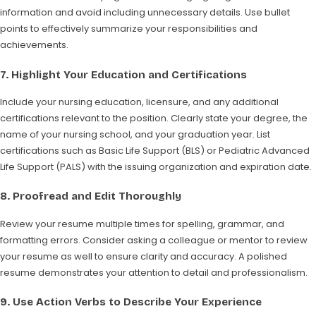
information and avoid including unnecessary details. Use bullet
points to effectively summarize your responsibilities and
achievements.
7.
Highlight Your Education and Certifications
Include your nursing education, licensure, and any additional
certifications relevant to the position. Clearly state your degree, the
name of your nursing school, and your graduation year. List
certifications such as Basic Life Support (BLS) or Pediatric Advanced
Life Support (PALS) with the issuing organization and expiration date.
8.
Proofread and Edit Thoroughly
Review your resume multiple times for spelling, grammar, and
formatting errors. Consider asking a colleague or mentor to review
your resume as well to ensure clarity and accuracy. A polished
resume demonstrates your attention to detail and professionalism.
9.
Use Action Verbs to Describe Your Experience