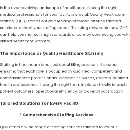
In the ever-evolving landscape of healthcare, finding the right
medical professionals for your facility is crucial. Quality Healthcare
Staffing (QHS) stands out as a leading provider, offering tailored
solutions to meet your staffing needs. This blog delves into how QHS
can help you maintain high standards of care by connecting you with
skilled healthcare workers.
The Importance of Quality Healthcare Staffing
Staffing in healthcare is not just about filling positions; it’s about
ensuring that each role is occupied by qualified, competent, and
compassionate professionals. Whether it’s nurses, doctors, or allied
health professionals, having the right team in place directly impacts
patient outcomes, operational efficiency, and overall satisfaction.
Tailored Solutions for Every Facility
Comprehensive Staffing Services
QHS offers a wide range of staffing services tailored to various