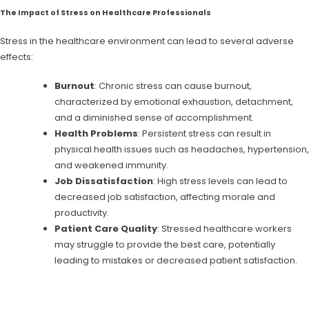
The Impact of Stress on Healthcare Professionals
Stress in the healthcare environment can lead to several adverse
effects:
Burnout
: Chronic stress can cause burnout,
characterized by emotional exhaustion, detachment,
and a diminished sense of accomplishment.
Health Problems
: Persistent stress can result in
physical health issues such as headaches, hypertension,
and weakened immunity.
Job Dissatisfaction
: High stress levels can lead to
decreased job satisfaction, affecting morale and
productivity.
Patient Care Quality
: Stressed healthcare workers
may struggle to provide the best care, potentially
leading to mistakes or decreased patient satisfaction.