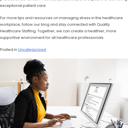
exceptional patient care.
For more tips and resources on managing stress in the healthcare
workplace, follow our blog and stay connected with Quality
Healthcare Staffing. Together, we can create a healthier, more
supportive environment for all healthcare professionals.
Posted in
Uncategorized