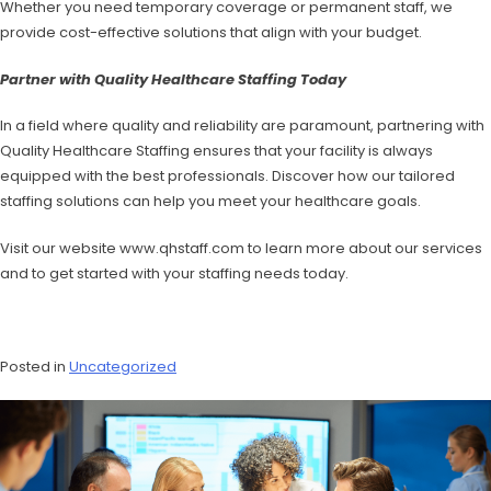
Whether you need temporary coverage or permanent staff, we
provide cost-effective solutions that align with your budget.
Partner with Quality Healthcare Staffing Today
In a field where quality and reliability are paramount, partnering with
Quality Healthcare Staffing ensures that your facility is always
equipped with the best professionals. Discover how our tailored
staffing solutions can help you meet your healthcare goals.
Visit our website www.qhstaff.com to learn more about our services
and to get started with your staffing needs today.
Posted in
Uncategorized