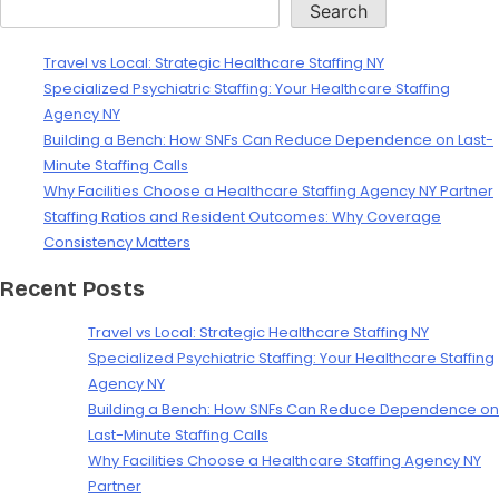
Search
Travel vs Local: Strategic Healthcare Staffing NY
Specialized Psychiatric Staffing: Your Healthcare Staffing
Agency NY
Building a Bench: How SNFs Can Reduce Dependence on Last-
Minute Staffing Calls
Why Facilities Choose a Healthcare Staffing Agency NY Partner
Staffing Ratios and Resident Outcomes: Why Coverage
Consistency Matters
Recent Posts
Travel vs Local: Strategic Healthcare Staffing NY
Specialized Psychiatric Staffing: Your Healthcare Staffing
Agency NY
Building a Bench: How SNFs Can Reduce Dependence on
Last-Minute Staffing Calls
Why Facilities Choose a Healthcare Staffing Agency NY
Partner