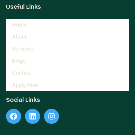
Useful Links
Home
About
Services
Blogs
Contact
Apply Now
Social Links