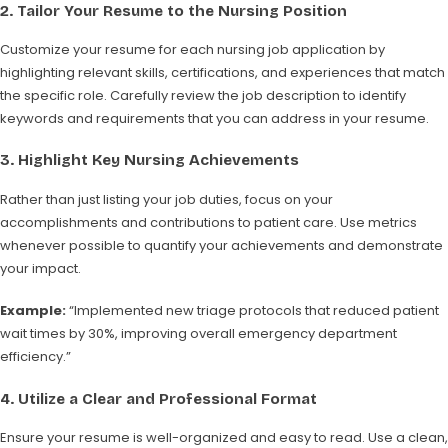
2.
Tailor Your Resume to the Nursing Position
Customize your resume for each nursing job application by
highlighting relevant skills, certifications, and experiences that match
the specific role. Carefully review the job description to identify
keywords and requirements that you can address in your resume.
3.
Highlight Key Nursing Achievements
Rather than just listing your job duties, focus on your
accomplishments and contributions to patient care. Use metrics
whenever possible to quantify your achievements and demonstrate
your impact.
Example:
“Implemented new triage protocols that reduced patient
wait times by 30%, improving overall emergency department
efficiency.”
4.
Utilize a Clear and Professional Format
Ensure your resume is well-organized and easy to read. Use a clean,