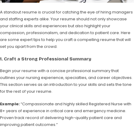
A standout resume is crucial for catching the eye of hiring managers
and staffing experts alike. Your resume should not only showcase
your clinical skills and experiences but also highlight your
compassion, professionalism, and dedication to patient care. Here
are some expert tips to help you craft a compelling resume that will
set you apart from the crowd.
1.
Craft a Strong Professional Summary
Begin your resume with a concise professional summary that
outlines your nursing experience, specialties, and career objectives.
This section serves as an introduction to your skills and sets the tone
for the rest of your resume.
Example:
“Compassionate and highly skilled Registered Nurse with
8+ years of experience in critical care and emergency medicine.
Proven track record of delivering high-quality patient care and
improving patient outcomes.”