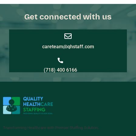
Get connected with us
careteam@qhstaff.com
(718) 400 6166
Transforming Healthcare with Premier Staffing Solution.