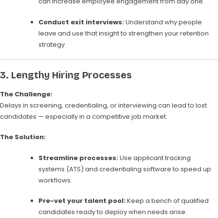
can increase employee engagement from day one.
Conduct exit interviews:
Understand why people
leave and use that insight to strengthen your retention
strategy.
3.
Lengthy Hiring Processes
The Challenge:
Delays in screening, credentialing, or interviewing can lead to lost
candidates — especially in a competitive job market.
The Solution:
Streamline processes:
Use applicant tracking
systems (ATS) and credentialing software to speed up
workflows.
Pre-vet your talent pool:
Keep a bench of qualified
candidates ready to deploy when needs arise.