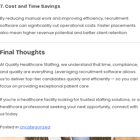
7. Cost and Time Savings
By reducing manual work and improving efficiency, recruitment
software can significantly cut operational costs. Faster placements
also mean higher revenue potential and better client retention.
Final Thoughts
At Quality Healthcare Staffing, we understand that time, compliance,
and quality are everything. Leveraging recruitment software allows
us to deliver top-tier candidates quickly and efficiently — so you can
focus on providing exceptional patient care.
If you’re a healthcare facility looking for trusted staffing solutions, or a
healthcare professional seeking your next opportunity, connect with
us today.
Posted in
Uncategorized