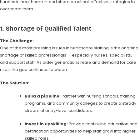
hurdles in healthcare — and share practical, effective strategies to
overcome them.
1.
Shortage of Qualified Talent
The Challenge:
One of the most pressing issues in healthcare staffing is the ongoing
shortage of skilled professionals — especially nurses, specialists,
and support staff. As older generations retire and demand for care
rises, the gap continues to widen.
The Solution:
Build a pipeline:
Partner with nursing schools, training
programs, and community colleges to create a steady
stream of entry-level candidates.
Invest in upskilling:
Provide continuing education and
certification opportunities to help staff grow into higher-
skilled roles.