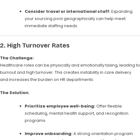
Consider travel or international staff:
Expanding
your sourcing pool geographically can help meet
immediate staffing needs.
2.
High Turnover Rates
The Challenge:
Healthcare roles can be physically and emotionally taxing, leading to
burnout and high turnover. This creates instability in care delivery
and increases the burden on HR departments.
The Solution:
Prioritize employee well-being:
Offer flexible
scheduling, mental health support, and recognition
programs.
Improve onboarding:
A strong orientation program