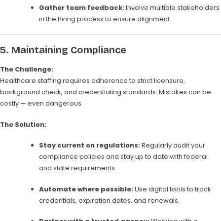
Gather team feedback:
Involve multiple stakeholders
in the hiring process to ensure alignment.
5.
Maintaining Compliance
The Challenge:
Healthcare staffing requires adherence to strict licensure,
background check, and credentialing standards. Mistakes can be
costly — even dangerous.
The Solution:
Stay current on regulations:
Regularly audit your
compliance policies and stay up to date with federal
and state requirements.
Automate where possible:
Use digital tools to track
credentials, expiration dates, and renewals.