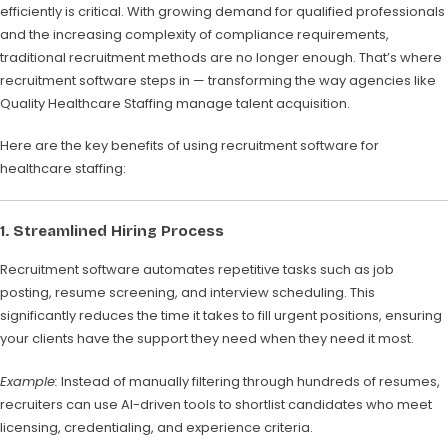
efficiently is critical. With growing demand for qualified professionals
and the increasing complexity of compliance requirements,
traditional recruitment methods are no longer enough. That’s where
recruitment software steps in — transforming the way agencies like
Quality Healthcare Staffing manage talent acquisition.
Here are the key benefits of using recruitment software for
healthcare staffing:
1. Streamlined Hiring Process
Recruitment software automates repetitive tasks such as job
posting, resume screening, and interview scheduling. This
significantly reduces the time it takes to fill urgent positions, ensuring
your clients have the support they need when they need it most.
Example:
Instead of manually filtering through hundreds of resumes,
recruiters can use AI-driven tools to shortlist candidates who meet
licensing, credentialing, and experience criteria.