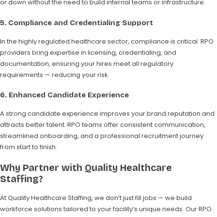
or down without the need to build internal teams or infrastructure.
5.
Compliance and Credentialing Support
In the highly regulated healthcare sector, compliance is critical. RPO
providers bring expertise in licensing, credentialing, and
documentation, ensuring your hires meet all regulatory
requirements — reducing your risk.
6.
Enhanced Candidate Experience
A strong candidate experience improves your brand reputation and
attracts better talent. RPO teams offer consistent communication,
streamlined onboarding, and a professional recruitment journey
from start to finish.
Why Partner with Quality Healthcare
Staffing?
At Quality Healthcare Staffing, we don’t just fill jobs — we build
workforce solutions tailored to your facility’s unique needs. Our RPO