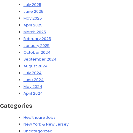
July 2025
June 2025
May 2025
April 2025
March 2025
February 2025
January 2025
October 2024
September 2024
August 2024
July 2024
June 2024
May 2024
April 2024
Categories
Healthcare Jobs
New York & New Jersey
Uncategorized