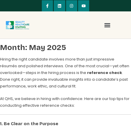
Month:
May 2025
Hiring the right candidate involves more than just impressive
résumés and polished interviews. One of the most crucial—yet often
overlooked—steps in the hiring process is the
reference check
.
Done right, it can provide invaluable insights into a candidate’s past
performance, work ethic, and cultural fit.
At QHS, we believe in hiring with confidence. Here are our top tips for
conducting effective reference checks:
1.
Be Clear on the Purpose