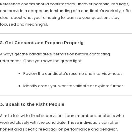
Reference checks should confirm facts, uncover potential red flags,
and provide a deeper understanding of a candidate’s work style. Be
clear about what you’re hoping to learn so your questions stay
focused and meaningful.
2.
Get Consent and Prepare Properly
Always get the candidate’s permission before contacting
references. Once you have the green light:
Review the candidate’s resume and interview notes.
Identify areas you want to validate or explore further.
3.
Speak to the Right People
Aim to talk with direct supervisors, team members, or clients who
worked closely with the candidate. These individuals can offer
honest and specific feedback on performance and behavior.