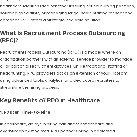
healthcare facilities face. Whether it’s filling critical nursing positions,
sourcing specialists, or managing large-scale staffing for seasonal
demands, RPO offers a strategic, scalable solution.
What Is Recruitment Process Outsourcing
(RPO)?
Recruitment Process Outsourcing (RPO) is a model where an
organization partners with an external service provider to manage
all or part of its recruitment activities. Unlike traditional staffing or
headhunting, RPO providers act as an extension of your HR team,
using advanced tools, analytics, and dedicated recruiters to
streamline the hiring process.
Key Benefits of RPO in Healthcare
1.
Faster Time-to-Hire
In healthcare, delays in hiring can affect patient care and
overburden existing staff. RPO partners bring in dedicated