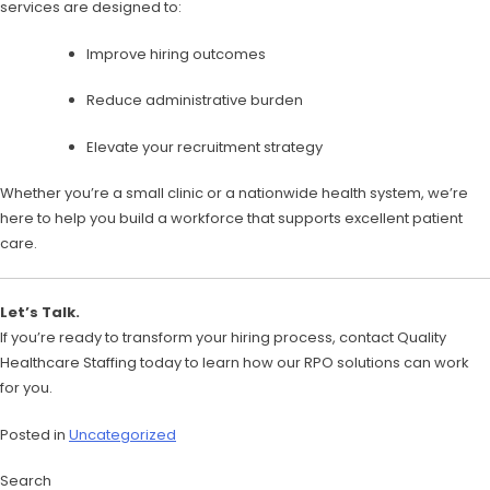
services are designed to:
Improve hiring outcomes
Reduce administrative burden
Elevate your recruitment strategy
Whether you’re a small clinic or a nationwide health system, we’re
here to help you build a workforce that supports excellent patient
care.
Let’s Talk.
If you’re ready to transform your hiring process, contact Quality
Healthcare Staffing today to learn how our RPO solutions can work
for you.
Posted in
Uncategorized
Search