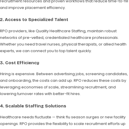
recruitment resources and proven workflows that reduce time-to-fill
and improve placement efficiency.
2.
Access to Specialized Talent
RPO providers, like Quality Healthcare Staffing, maintain robust
networks of pre-vetted, credentialed healthcare professionals.
Whether you need travel nurses, physical therapists, or allied health
experts, we can connect you to top talent quickly.
3.
Cost Efficiency
Hiring is expensive. Between advertising jobs, screening candidates,
and onboarding, the costs can add up. RPO reduces these costs by
leveraging economies of scale, streamlining recruitment, and
lowering turnover rates with better-fit hires.
4.
Scalable Staffing Solutions
Healthcare needs fluctuate — think flu season surges or new facility
openings. RPO provides the flexibility to scale recruitment efforts up