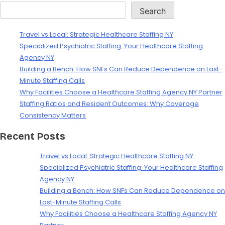
Search
Travel vs Local: Strategic Healthcare Staffing NY
Specialized Psychiatric Staffing: Your Healthcare Staffing
Agency NY
Building a Bench: How SNFs Can Reduce Dependence on Last-
Minute Staffing Calls
Why Facilities Choose a Healthcare Staffing Agency NY Partner
Staffing Ratios and Resident Outcomes: Why Coverage
Consistency Matters
Recent Posts
Travel vs Local: Strategic Healthcare Staffing NY
Specialized Psychiatric Staffing: Your Healthcare Staffing
Agency NY
Building a Bench: How SNFs Can Reduce Dependence on
Last-Minute Staffing Calls
Why Facilities Choose a Healthcare Staffing Agency NY