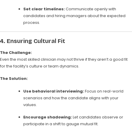
Set clear timelines:
Communicate openly with
candidates and hiring managers about the expected
process.
4.
Ensuring Cultural Fit
The Challenge:
Even the most skilled clinician may not thrive if they aren’t a good fit
for the facility’s culture or team dynamics.
The Solution:
Use behavioral interviewing:
Focus on real-world
scenarios and how the candidate aligns with your
values.
Encourage shadowing:
Let candidates observe or
participate in a shift to gauge mutual fit.