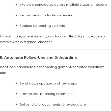
Interview candidates across multiple states or regions
Record sessions for team review
Reduce scheduling conflicts
In healthcare, where urgency and location flexibility matter, video
interviewing is a game-changer.
5.
Automate Follow-Ups and Onboarding
Don’t lose candidates in the waiting game. Automated workflows
can:
Send status updates and next steps
Provide pre-boarding information
Deliver digital documents for e-signature