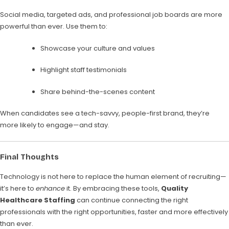
Social media, targeted ads, and professional job boards are more
powerful than ever. Use them to:
Showcase your culture and values
Highlight staff testimonials
Share behind-the-scenes content
When candidates see a tech-savvy, people-first brand, they’re
more likely to engage—and stay.
Final Thoughts
Technology is not here to replace the human element of recruiting—
it’s here to
enhance
it. By embracing these tools,
Quality
Healthcare Staffing
can continue connecting the right
professionals with the right opportunities, faster and more effectively
than ever.