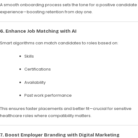
A smooth onboarding process sets the tone for a positive candidate
experience—boosting retention from day one.
6.
Enhance Job Matching with AI
Smart algorithms can match candidates to roles based on:
Skills
Certifications
Availability
Past work performance
This ensures faster placements and better fit—crucial for sensitive
healthcare roles where compatibility matters.
7.
Boost Employer Branding with Digital Marketing