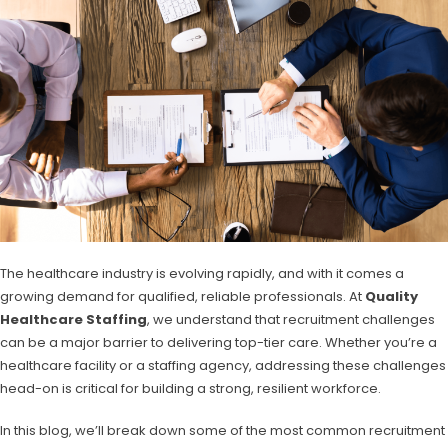
The healthcare industry is evolving rapidly, and with it comes a
growing demand for qualified, reliable professionals. At
Quality
Healthcare Staffing
, we understand that recruitment challenges
can be a major barrier to delivering top-tier care. Whether you’re a
healthcare facility or a staffing agency, addressing these challenges
head-on is critical for building a strong, resilient workforce.
In this blog, we’ll break down some of the most common recruitment