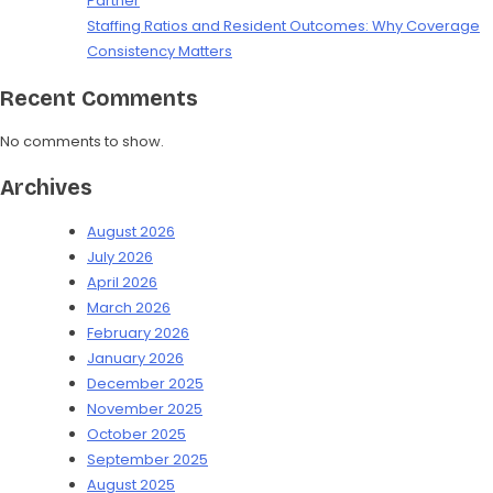
Partner
Staffing Ratios and Resident Outcomes: Why Coverage
Consistency Matters
Recent Comments
No comments to show.
Archives
August 2026
July 2026
April 2026
March 2026
February 2026
January 2026
December 2025
November 2025
October 2025
September 2025
August 2025