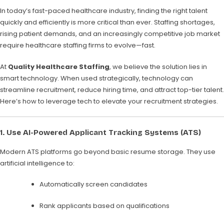
In today’s fast-paced healthcare industry, finding the right talent
quickly and efficiently is more critical than ever. Staffing shortages,
rising patient demands, and an increasingly competitive job market
require healthcare staffing firms to evolve—fast.
At
Quality Healthcare Staffing
, we believe the solution lies in
smart technology. When used strategically, technology can
streamline recruitment, reduce hiring time, and attract top-tier talent.
Here’s how to leverage tech to elevate your recruitment strategies.
1.
Use AI-Powered Applicant Tracking Systems (ATS)
Modern ATS platforms go beyond basic resume storage. They use
artificial intelligence to:
Automatically screen candidates
Rank applicants based on qualifications