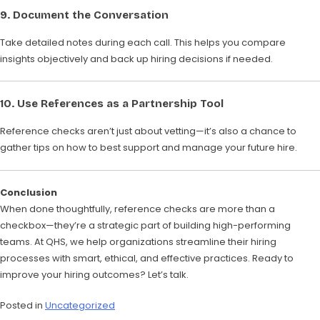
9.
Document the Conversation
Take detailed notes during each call. This helps you compare
insights objectively and back up hiring decisions if needed.
10.
Use References as a Partnership Tool
Reference checks aren’t just about vetting—it’s also a chance to
gather tips on how to best support and manage your future hire.
Conclusion
When done thoughtfully, reference checks are more than a
checkbox—they’re a strategic part of building high-performing
teams. At QHS, we help organizations streamline their hiring
processes with smart, ethical, and effective practices. Ready to
improve your hiring outcomes? Let’s talk.
Posted in
Uncategorized