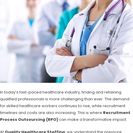
In today’s fast-paced healthcare industry, finding and retaining
qualified professionals is more challenging than ever. The demand
for skilled healthcare workers continues to rise, while recruitment
timelines and costs are also increasing. This is where
Recruitment
Process Outsourcing (RPO)
can make a transformative impact.
At
Quality Healthcare Staffing
, we understand the pressure