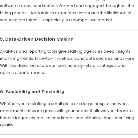
software keeps candidates informed and engaged throughout the
hiring process. A seamless experience increases the likelihood of
securing top talent — especially in a competitive market.
5. Data-Driven Decision Making
Analytics and reporting tools give staffing agencies deep insights
into hiring trends, time-to-fill metrics, candidate sources, and more.
With this data, recruiters can continuously refine strategies and
optimize performance.
6. Scalability and Flexibility
Whether you’re staffing a small clinic or a large hospital network,
recruitment software grows with your needs. It allows your team to
handle larger volumes of candidates and clients without sacrificing
quality.