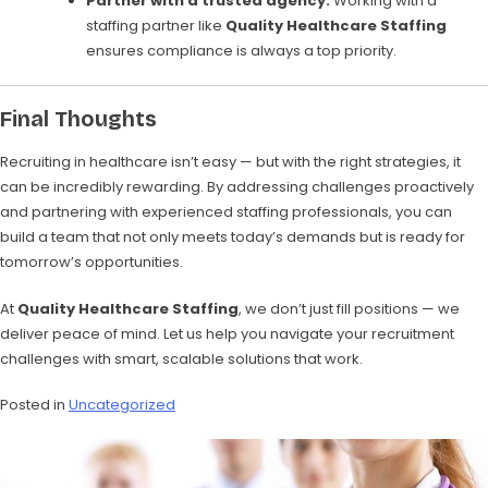
Partner with a trusted agency:
Working with a
staffing partner like
Quality Healthcare Staffing
ensures compliance is always a top priority.
Final Thoughts
Recruiting in healthcare isn’t easy — but with the right strategies, it
can be incredibly rewarding. By addressing challenges proactively
and partnering with experienced staffing professionals, you can
build a team that not only meets today’s demands but is ready for
tomorrow’s opportunities.
At
Quality Healthcare Staffing
, we don’t just fill positions — we
deliver peace of mind. Let us help you navigate your recruitment
challenges with smart, scalable solutions that work.
Posted in
Uncategorized