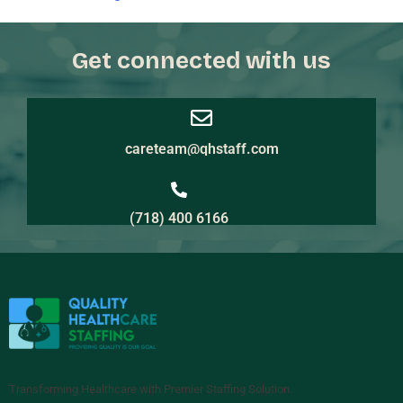
Get connected with us
careteam@qhstaff.com
(718) 400 6166
Transforming Healthcare with Premier Staffing Solution.