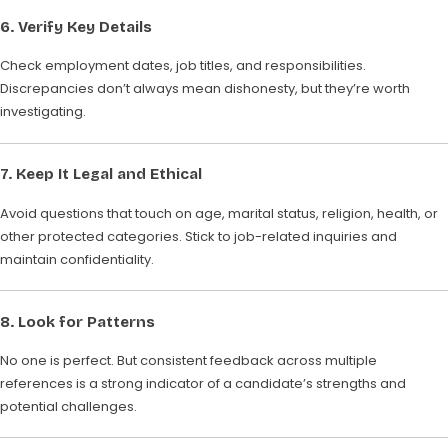
6.
Verify Key Details
Check employment dates, job titles, and responsibilities.
Discrepancies don’t always mean dishonesty, but they’re worth
investigating.
7.
Keep It Legal and Ethical
Avoid questions that touch on age, marital status, religion, health, or
other protected categories. Stick to job-related inquiries and
maintain confidentiality.
8.
Look for Patterns
No one is perfect. But consistent feedback across multiple
references is a strong indicator of a candidate’s strengths and
potential challenges.