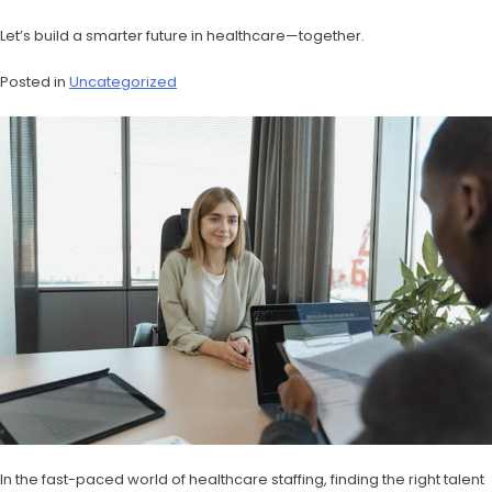
Let’s build a smarter future in healthcare—together.
Posted in
Uncategorized
In the fast-paced world of healthcare staffing, finding the right talent