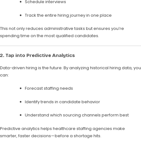
Schedule interviews
Track the entire hiring journey in one place
This not only reduces administrative tasks but ensures you’re
spending time on the most qualified candidates.
2.
Tap into Predictive Analytics
Data-driven hiring is the future. By analyzing historical hiring data, you
can:
Forecast staffing needs
Identify trends in candidate behavior
Understand which sourcing channels perform best
Predictive analytics helps healthcare staffing agencies make
smarter, faster decisions—before a shortage hits.