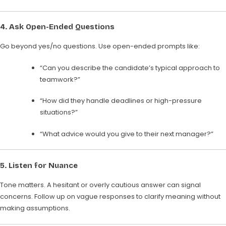
4.
Ask Open-Ended Questions
Go beyond yes/no questions. Use open-ended prompts like:
“Can you describe the candidate’s typical approach to
teamwork?”
“How did they handle deadlines or high-pressure
situations?”
“What advice would you give to their next manager?”
5.
Listen for Nuance
Tone matters. A hesitant or overly cautious answer can signal
concerns. Follow up on vague responses to clarify meaning without
making assumptions.