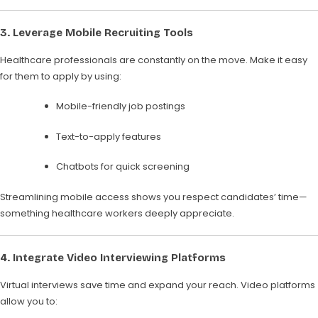
3.
Leverage Mobile Recruiting Tools
Healthcare professionals are constantly on the move. Make it easy
for them to apply by using:
Mobile-friendly job postings
Text-to-apply features
Chatbots for quick screening
Streamlining mobile access shows you respect candidates’ time—
something healthcare workers deeply appreciate.
4.
Integrate Video Interviewing Platforms
Virtual interviews save time and expand your reach. Video platforms
allow you to: