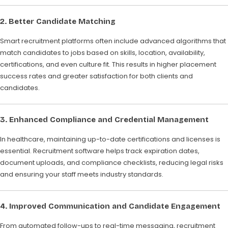
2. Better Candidate Matching
Smart recruitment platforms often include advanced algorithms that
match candidates to jobs based on skills, location, availability,
certifications, and even culture fit. This results in higher placement
success rates and greater satisfaction for both clients and
candidates.
3. Enhanced Compliance and Credential Management
In healthcare, maintaining up-to-date certifications and licenses is
essential. Recruitment software helps track expiration dates,
document uploads, and compliance checklists, reducing legal risks
and ensuring your staff meets industry standards.
4. Improved Communication and Candidate Engagement
From automated follow-ups to real-time messaging, recruitment