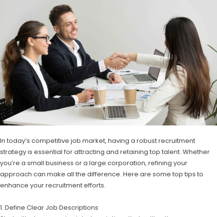
In today’s competitive job market, having a robust recruitment
strategy is essential for attracting and retaining top talent. Whether
you’re a small business or a large corporation, refining your
approach can make all the difference. Here are some top tips to
enhance your recruitment efforts.
1. Define Clear Job Descriptions