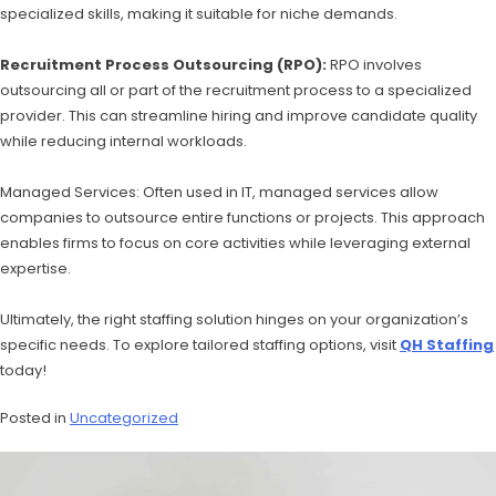
specialized skills, making it suitable for niche demands.
Recruitment Process Outsourcing (RPO):
RPO involves
outsourcing all or part of the recruitment process to a specialized
provider. This can streamline hiring and improve candidate quality
while reducing internal workloads.
Managed Services: Often used in IT, managed services allow
companies to outsource entire functions or projects. This approach
enables firms to focus on core activities while leveraging external
expertise.
Ultimately, the right staffing solution hinges on your organization’s
specific needs. To explore tailored staffing options, visit
QH Staffing
today!
Posted in
Uncategorized