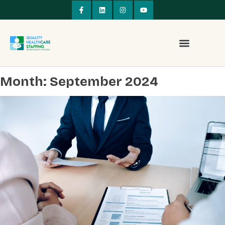
Month:
September 2024