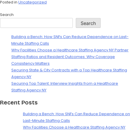
Posted in
Uncategorized
Search
Search
Building a Bench: How SNFs Can Reduce Dependence on Last-
Minute Staffing Calls
Why Facilities Choose a Healthcare Staffing Agency NY Partner
Staffing Ratios and Resident Outcomes: Why Coverage
Consistency Matters
Securing State & City Contracts with a Top Healthcare Staffing
Agency NY
Securing Top Talent: Interview Insights from a Healthcare
Staffing Agency NY
Recent Posts
Building a Bench: How SNFs Can Reduce Dependence on
Last-Minute Staffing Calls
Why Facilities Choose a Healthcare Staffing Agency NY