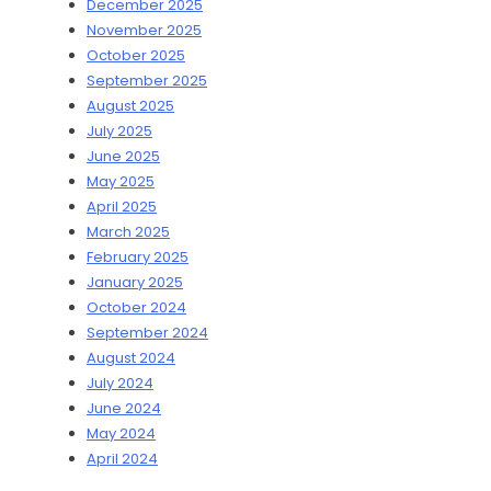
December 2025
November 2025
October 2025
September 2025
August 2025
July 2025
June 2025
May 2025
April 2025
March 2025
February 2025
January 2025
October 2024
September 2024
August 2024
July 2024
June 2024
May 2024
April 2024