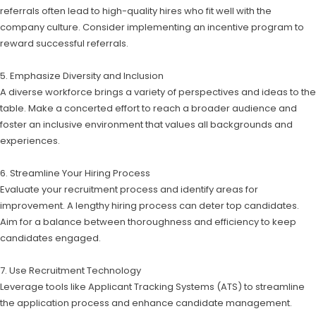
referrals often lead to high-quality hires who fit well with the
company culture. Consider implementing an incentive program to
reward successful referrals.
5. Emphasize Diversity and Inclusion
A diverse workforce brings a variety of perspectives and ideas to the
table. Make a concerted effort to reach a broader audience and
foster an inclusive environment that values all backgrounds and
experiences.
6. Streamline Your Hiring Process
Evaluate your recruitment process and identify areas for
improvement. A lengthy hiring process can deter top candidates.
Aim for a balance between thoroughness and efficiency to keep
candidates engaged.
7. Use Recruitment Technology
Leverage tools like Applicant Tracking Systems (ATS) to streamline
the application process and enhance candidate management.