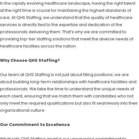
In the rapidly evolving healthcare landscape, having the right talent
at the right time is crucial for maintaining the highest standards of
care. At QHS Staffing, we understand that the quality of healthcare
services is directly tied to the expertise and dedication of the
professionals delivering them. That’s why we are committed to
providing top-tier staffing solutions that meet the diverse needs of
healthcare facilities across the nation.
Why Choose QHS Staffing?
Our team at QHS Staffing is not just about filling positions; we are
about building long-term relationships with healthcare facilities and
professionals. We take the time to understand the unique needs of
each client, ensuring that we match them with candidates who not
only meet the required qualifications but also fit seamlessly into their
organizational culture.
Our Commitment to Excellence
What sets QHS Staffing apart is our unwavering commitment to