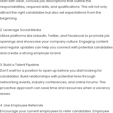
Start with clear, concise job descriptions that outline the
responsibilities, required skills, and qualifications. This will not only
attract the right candidates but also set expectations from the
beginning.
2. Leverage Social Media
Utilize platforms like LinkedIn, Twitter, and Facebook to promote job
openings and showcase your company culture. Engaging content
and regular updates can help you connect with potential candidates
and create a strong employer brand.
3. Build a Talent Pipeline
Don’t wait for a position to open up before you start looking for
candidates. Build relationships with potential hires through
networking events, industry conferences, and online forums. This
proactive approach can save time and resources when a vacancy
arises.
4. Use Employee Referrals
Encourage your current employees to refer candidates. Employee