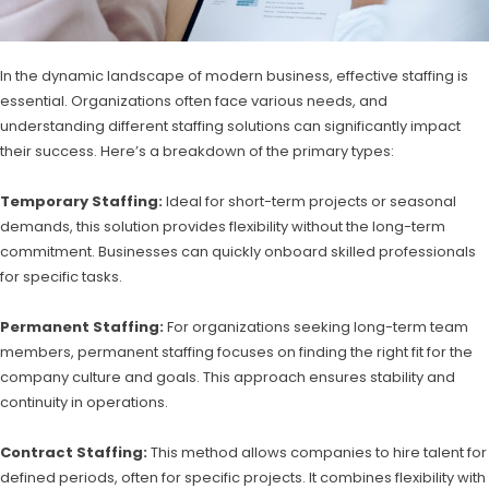
In the dynamic landscape of modern business, effective staffing is
essential. Organizations often face various needs, and
understanding different staffing solutions can significantly impact
their success. Here’s a breakdown of the primary types:
Temporary Staffing:
Ideal for short-term projects or seasonal
demands, this solution provides flexibility without the long-term
commitment. Businesses can quickly onboard skilled professionals
for specific tasks.
Permanent Staffing:
For organizations seeking long-term team
members, permanent staffing focuses on finding the right fit for the
company culture and goals. This approach ensures stability and
continuity in operations.
Contract Staffing:
This method allows companies to hire talent for
defined periods, often for specific projects. It combines flexibility with