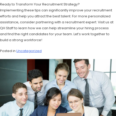
Ready to Transform Your Recruitment Strategy?
Implementing these tips can significantly improve your recruitment
efforts and help you attract the best talent. For more personalized
assistance, consider partnering with a recruitment expert. Visit us at
QH Staff to learn how we can help streamline your hiring process
and find the right candidates for your team. Let’s work together to
build a strong workforce!
Posted in
Uncategorized