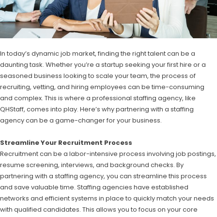
In today’s dynamic job market, finding the right talent can be a
daunting task. Whether you’re a startup seeking your first hire or a
seasoned business looking to scale your team, the process of
recruiting, vetting, and hiring employees can be time-consuming
and complex. This is where a professional staffing agency, like
QHStaff, comes into play. Here’s why partnering with a staffing
agency can be a game-changer for your business.
Streamline Your Recruitment Process
Recruitment can be a labor-intensive process involving job postings,
resume screening, interviews, and background checks. By
partnering with a staffing agency, you can streamline this process
and save valuable time. Staffing agencies have established
networks and efficient systems in place to quickly match your needs
with qualified candidates. This allows you to focus on your core