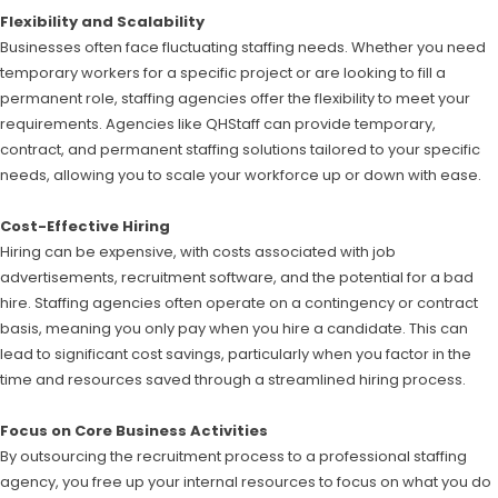
Flexibility and Scalability
Businesses often face fluctuating staffing needs. Whether you need
temporary workers for a specific project or are looking to fill a
permanent role, staffing agencies offer the flexibility to meet your
requirements. Agencies like QHStaff can provide temporary,
contract, and permanent staffing solutions tailored to your specific
needs, allowing you to scale your workforce up or down with ease.
Cost-Effective Hiring
Hiring can be expensive, with costs associated with job
advertisements, recruitment software, and the potential for a bad
hire. Staffing agencies often operate on a contingency or contract
basis, meaning you only pay when you hire a candidate. This can
lead to significant cost savings, particularly when you factor in the
time and resources saved through a streamlined hiring process.
Focus on Core Business Activities
By outsourcing the recruitment process to a professional staffing
agency, you free up your internal resources to focus on what you do