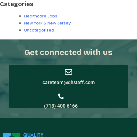
Categories
Healthcare Jobs
New York & New Jersey
Uncategorized
Get connected with us
careteam@qhstaff.com
(718) 400 6166