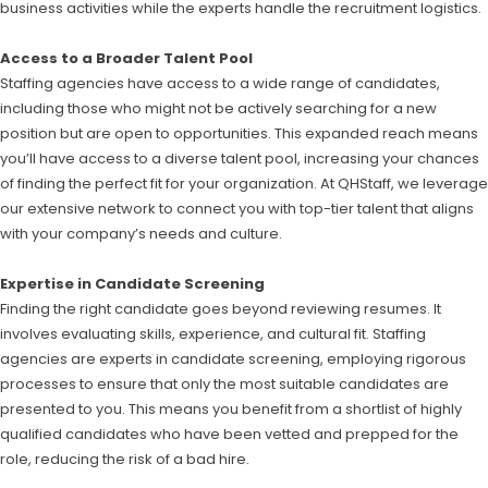
business activities while the experts handle the recruitment logistics.
Access to a Broader Talent Pool
Staffing agencies have access to a wide range of candidates,
including those who might not be actively searching for a new
position but are open to opportunities. This expanded reach means
you’ll have access to a diverse talent pool, increasing your chances
of finding the perfect fit for your organization. At QHStaff, we leverage
our extensive network to connect you with top-tier talent that aligns
with your company’s needs and culture.
Expertise in Candidate Screening
Finding the right candidate goes beyond reviewing resumes. It
involves evaluating skills, experience, and cultural fit. Staffing
agencies are experts in candidate screening, employing rigorous
processes to ensure that only the most suitable candidates are
presented to you. This means you benefit from a shortlist of highly
qualified candidates who have been vetted and prepped for the
role, reducing the risk of a bad hire.