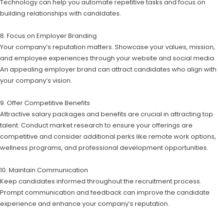
Technology can help you automate repetitive tasks and focus on
building relationships with candidates.
8. Focus on Employer Branding
Your company’s reputation matters. Showcase your values, mission,
and employee experiences through your website and social media.
An appealing employer brand can attract candidates who align with
your company’s vision.
9. Offer Competitive Benefits
Attractive salary packages and benefits are crucial in attracting top
talent. Conduct market research to ensure your offerings are
competitive and consider additional perks like remote work options,
wellness programs, and professional development opportunities.
10. Maintain Communication
Keep candidates informed throughout the recruitment process.
Prompt communication and feedback can improve the candidate
experience and enhance your company’s reputation.