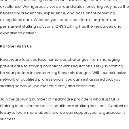
excellence. We rigorously vet our candidates, ensuring they have the
necessary credentials, experience, and passion for providing
exceptional care. Whether you need short-term, long-term, or
permanent staffing solutions, QHS Staffing has the resources and
expertise to deliver.
Partner with Us
Healthcare facilities face numerous challenges, from managing
patient care to staying compliant with regulations. Let QHS Staffing
be your partner in overcoming these challenges. With our extensive
network of qualified professionals, you can rest assured that your
staffing needs will be met efficiently and effectively.
Join the growing number of healthcare providers who trust QHS
Staffing to deliver the best in healthcare staffing solutions. Contact us
today to learn more about how we can support your organization’s
success.