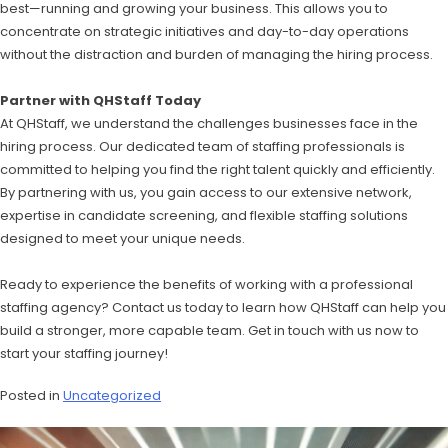
best—running and growing your business. This allows you to
concentrate on strategic initiatives and day-to-day operations
without the distraction and burden of managing the hiring process.
Partner with QHStaff Today
At QHStaff, we understand the challenges businesses face in the
hiring process. Our dedicated team of staffing professionals is
committed to helping you find the right talent quickly and efficiently.
By partnering with us, you gain access to our extensive network,
expertise in candidate screening, and flexible staffing solutions
designed to meet your unique needs.
Ready to experience the benefits of working with a professional
staffing agency? Contact us today to learn how QHStaff can help you
build a stronger, more capable team. Get in touch with us now to
start your staffing journey!
Posted in
Uncategorized