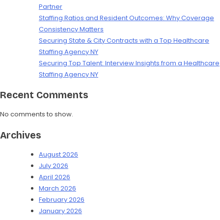
Partner
Staffing Ratios and Resident Outcomes: Why Coverage
Consistency Matters
Securing State & City Contracts with a Top Healthcare
Staffing Agency NY
Securing Top Talent: Interview Insights from a Healthcare
Staffing Agency NY
Recent Comments
No comments to show.
Archives
August 2026
July 2026
April 2026
March 2026
February 2026
January 2026