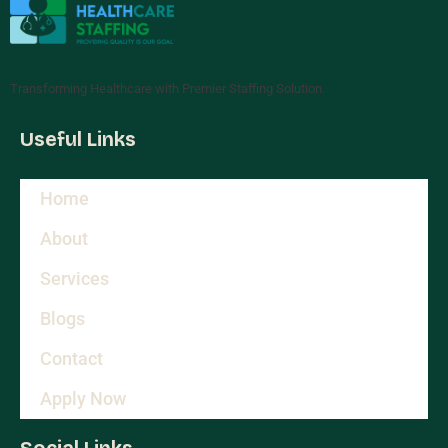
Transforming Healthcare with Premier Staffing Solution.
Useful Links
Home
About
Services
Blogs
Contact
Apply Now