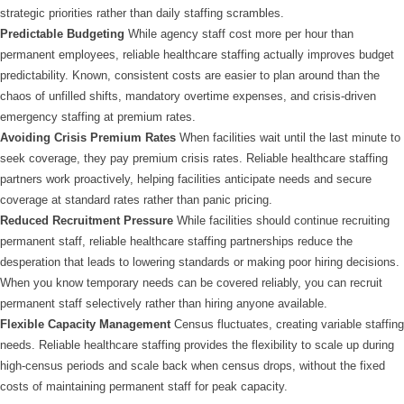
strategic priorities rather than daily staffing scrambles.
Predictable Budgeting
While agency staff cost more per hour than
permanent employees, reliable healthcare staffing actually improves budget
predictability. Known, consistent costs are easier to plan around than the
chaos of unfilled shifts, mandatory overtime expenses, and crisis-driven
emergency staffing at premium rates.
Avoiding Crisis Premium Rates
When facilities wait until the last minute to
seek coverage, they pay premium crisis rates. Reliable healthcare staffing
partners work proactively, helping facilities anticipate needs and secure
coverage at standard rates rather than panic pricing.
Reduced Recruitment Pressure
While facilities should continue recruiting
permanent staff, reliable healthcare staffing partnerships reduce the
desperation that leads to lowering standards or making poor hiring decisions.
When you know temporary needs can be covered reliably, you can recruit
permanent staff selectively rather than hiring anyone available.
Flexible Capacity Management
Census fluctuates, creating variable staffing
needs. Reliable healthcare staffing provides the flexibility to scale up during
high-census periods and scale back when census drops, without the fixed
costs of maintaining permanent staff for peak capacity.