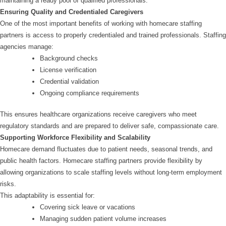
maintaining a ready pool of qualified professionals.
Ensuring Quality and Credentialed Caregivers
One of the most important benefits of working with homecare staffing
partners is access to properly credentialed and trained professionals. Staffing
agencies manage:
Background checks
License verification
Credential validation
Ongoing compliance requirements
This ensures healthcare organizations receive caregivers who meet
regulatory standards and are prepared to deliver safe, compassionate care.
Supporting Workforce Flexibility and Scalability
Homecare demand fluctuates due to patient needs, seasonal trends, and
public health factors. Homecare staffing partners provide flexibility by
allowing organizations to scale staffing levels without long-term employment
risks.
This adaptability is essential for:
Covering sick leave or vacations
Managing sudden patient volume increases