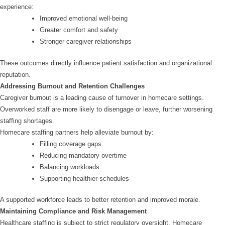
experience:
Improved emotional well-being
Greater comfort and safety
Stronger caregiver relationships
These outcomes directly influence patient satisfaction and organizational
reputation.
Addressing Burnout and Retention Challenges
Caregiver burnout is a leading cause of turnover in homecare settings.
Overworked staff are more likely to disengage or leave, further worsening
staffing shortages.
Homecare staffing partners help alleviate burnout by:
Filling coverage gaps
Reducing mandatory overtime
Balancing workloads
Supporting healthier schedules
A supported workforce leads to better retention and improved morale.
Maintaining Compliance and Risk Management
Healthcare staffing is subject to strict regulatory oversight. Homecare