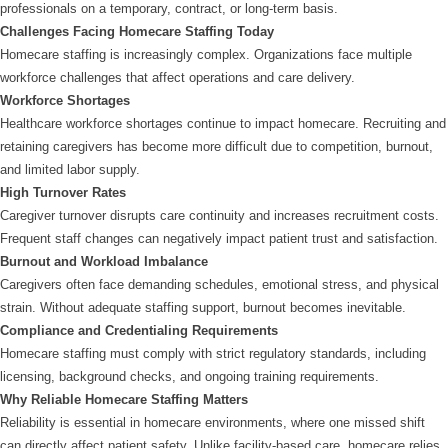
professionals on a temporary, contract, or long-term basis.
Challenges Facing Homecare Staffing Today
Homecare staffing is increasingly complex. Organizations face multiple
workforce challenges that affect operations and care delivery.
Workforce Shortages
Healthcare workforce shortages continue to impact homecare. Recruiting and
retaining caregivers has become more difficult due to competition, burnout,
and limited labor supply.
High Turnover Rates
Caregiver turnover disrupts care continuity and increases recruitment costs.
Frequent staff changes can negatively impact patient trust and satisfaction.
Burnout and Workload Imbalance
Caregivers often face demanding schedules, emotional stress, and physical
strain. Without adequate staffing support, burnout becomes inevitable.
Compliance and Credentialing Requirements
Homecare staffing must comply with strict regulatory standards, including
licensing, background checks, and ongoing training requirements.
Why Reliable Homecare Staffing Matters
Reliability is essential in homecare environments, where one missed shift
can directly affect patient safety. Unlike facility-based care, homecare relies