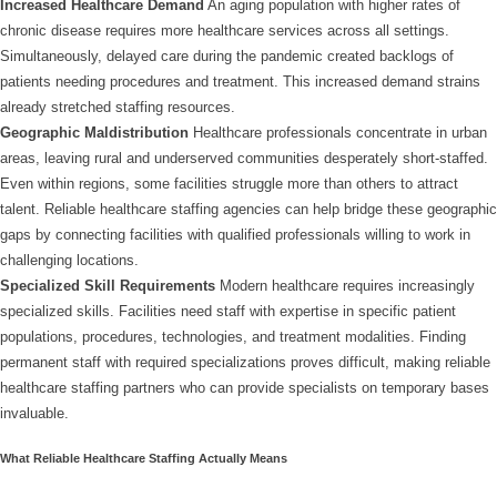
Increased Healthcare Demand
An aging population with higher rates of
chronic disease requires more healthcare services across all settings.
Simultaneously, delayed care during the pandemic created backlogs of
patients needing procedures and treatment. This increased demand strains
already stretched staffing resources.
Geographic Maldistribution
Healthcare professionals concentrate in urban
areas, leaving rural and underserved communities desperately short-staffed.
Even within regions, some facilities struggle more than others to attract
talent. Reliable healthcare staffing agencies can help bridge these geographic
gaps by connecting facilities with qualified professionals willing to work in
challenging locations.
Specialized Skill Requirements
Modern healthcare requires increasingly
specialized skills. Facilities need staff with expertise in specific patient
populations, procedures, technologies, and treatment modalities. Finding
permanent staff with required specializations proves difficult, making reliable
healthcare staffing partners who can provide specialists on temporary bases
invaluable.
What Reliable Healthcare Staffing Actually Means