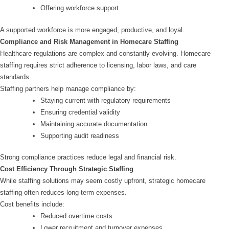
Offering workforce support
A supported workforce is more engaged, productive, and loyal.
Compliance and Risk Management in Homecare Staffing
Healthcare regulations are complex and constantly evolving. Homecare
staffing requires strict adherence to licensing, labor laws, and care
standards.
Staffing partners help manage compliance by:
Staying current with regulatory requirements
Ensuring credential validity
Maintaining accurate documentation
Supporting audit readiness
Strong compliance practices reduce legal and financial risk.
Cost Efficiency Through Strategic Staffing
While staffing solutions may seem costly upfront, strategic homecare
staffing often reduces long-term expenses.
Cost benefits include:
Reduced overtime costs
Lower recruitment and turnover expenses