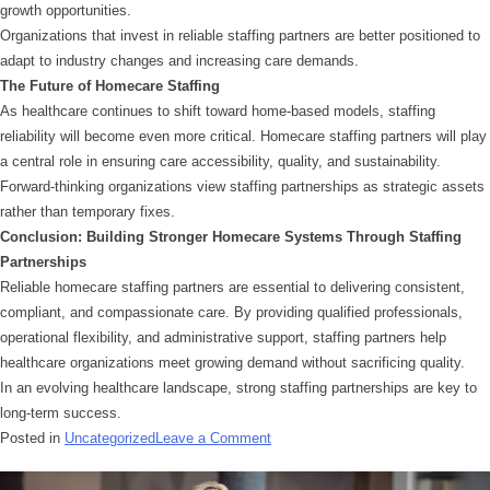
growth opportunities.
Organizations that invest in reliable staffing partners are better positioned to
adapt to industry changes and increasing care demands.
The Future of Homecare Staffing
As healthcare continues to shift toward home-based models, staffing
reliability will become even more critical. Homecare staffing partners will play
a central role in ensuring care accessibility, quality, and sustainability.
Forward-thinking organizations view staffing partnerships as strategic assets
rather than temporary fixes.
Conclusion: Building Stronger Homecare Systems Through Staffing
Partnerships
Reliable homecare staffing partners are essential to delivering consistent,
compliant, and compassionate care. By providing qualified professionals,
operational flexibility, and administrative support, staffing partners help
healthcare organizations meet growing demand without sacrificing quality.
In an evolving healthcare landscape, strong staffing partnerships are key to
long-term success.
Posted in
Uncategorized
Leave a Comment