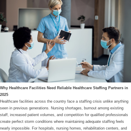
Why Healthcare Facilities Need Reliable Healthcare Staffing Partners in
2025
Healthcare facilities across the country face a staffing crisis unlike anything
seen in previous generations. Nursing shortages, burnout among existing
staff, increased patient volumes, and competition for qualified professionals
create perfect storm conditions where maintaining adequate staffing feels
nearly impossible. For hospitals, nursing homes, rehabilitation centers, and