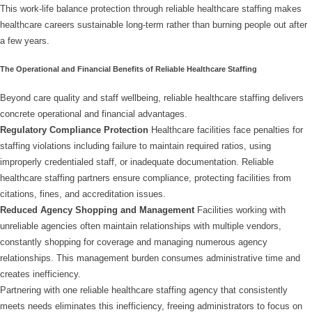
This work-life balance protection through reliable healthcare staffing makes
healthcare careers sustainable long-term rather than burning people out after
a few years.
The Operational and Financial Benefits of Reliable Healthcare Staffing
Beyond care quality and staff wellbeing, reliable healthcare staffing delivers
concrete operational and financial advantages.
Regulatory Compliance Protection
Healthcare facilities face penalties for
staffing violations including failure to maintain required ratios, using
improperly credentialed staff, or inadequate documentation. Reliable
healthcare staffing partners ensure compliance, protecting facilities from
citations, fines, and accreditation issues.
Reduced Agency Shopping and Management
Facilities working with
unreliable agencies often maintain relationships with multiple vendors,
constantly shopping for coverage and managing numerous agency
relationships. This management burden consumes administrative time and
creates inefficiency.
Partnering with one reliable healthcare staffing agency that consistently
meets needs eliminates this inefficiency, freeing administrators to focus on