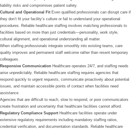
liability risks and compromises patient safety.
Cultural and Operational Fit
Even qualified professionals can disrupt care if
they don’t fit your facility’s culture or fail to understand your operational
procedures. Reliable healthcare staffing involves matching professionals to
facilities based on more than just credentials—personality, work style,
cultural alignment, and operational understanding all matter.
When staffing professionals integrate smoothly into existing teams, care
quality improves and permanent staff welcome rather than resent temporary
colleagues.
Responsive Communication
Healthcare operates 24/7, and staffing needs
arise unpredictably. Reliable healthcare staffing requires agencies that
respond quickly to urgent requests, communicate proactively about potential
issues, and maintain accessible points of contact when facilities need
assistance.
Agencies that are difficult to reach, slow to respond, or poor communicators
create frustration and uncertainty that healthcare facilities cannot afford.
Regulatory Compliance Support
Healthcare facilities operate under
extensive regulatory requirements including mandatory staffing ratios,
credential verification, and documentation standards. Reliable healthcare