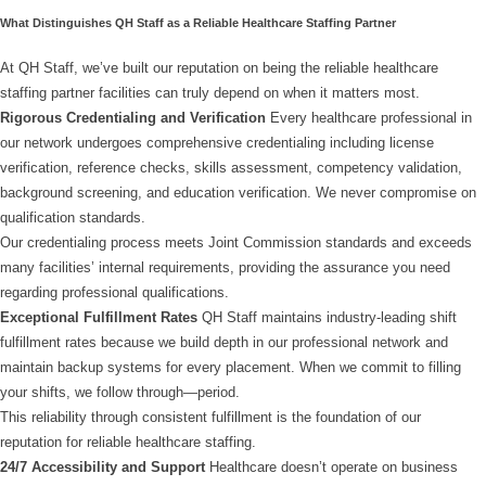
What Distinguishes QH Staff as a Reliable Healthcare Staffing Partner
At QH Staff, we’ve built our reputation on being the reliable healthcare
staffing partner facilities can truly depend on when it matters most.
Rigorous Credentialing and Verification
Every healthcare professional in
our network undergoes comprehensive credentialing including license
verification, reference checks, skills assessment, competency validation,
background screening, and education verification. We never compromise on
qualification standards.
Our credentialing process meets Joint Commission standards and exceeds
many facilities’ internal requirements, providing the assurance you need
regarding professional qualifications.
Exceptional Fulfillment Rates
QH Staff maintains industry-leading shift
fulfillment rates because we build depth in our professional network and
maintain backup systems for every placement. When we commit to filling
your shifts, we follow through—period.
This reliability through consistent fulfillment is the foundation of our
reputation for reliable healthcare staffing.
24/7 Accessibility and Support
Healthcare doesn’t operate on business