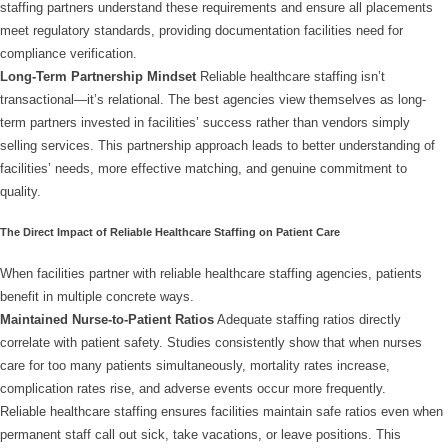
staffing partners understand these requirements and ensure all placements
meet regulatory standards, providing documentation facilities need for
compliance verification.
Long-Term Partnership Mindset
Reliable healthcare staffing isn’t
transactional—it’s relational. The best agencies view themselves as long-
term partners invested in facilities’ success rather than vendors simply
selling services. This partnership approach leads to better understanding of
facilities’ needs, more effective matching, and genuine commitment to
quality.
The Direct Impact of Reliable Healthcare Staffing on Patient Care
When facilities partner with reliable healthcare staffing agencies, patients
benefit in multiple concrete ways.
Maintained Nurse-to-Patient Ratios
Adequate staffing ratios directly
correlate with patient safety. Studies consistently show that when nurses
care for too many patients simultaneously, mortality rates increase,
complication rates rise, and adverse events occur more frequently.
Reliable healthcare staffing ensures facilities maintain safe ratios even when
permanent staff call out sick, take vacations, or leave positions. This