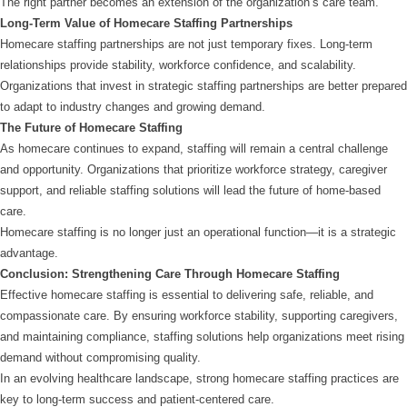
The right partner becomes an extension of the organization’s care team.
Long-Term Value of Homecare Staffing Partnerships
Homecare staffing partnerships are not just temporary fixes. Long-term
relationships provide stability, workforce confidence, and scalability.
Organizations that invest in strategic staffing partnerships are better prepared
to adapt to industry changes and growing demand.
The Future of Homecare Staffing
As homecare continues to expand, staffing will remain a central challenge
and opportunity. Organizations that prioritize workforce strategy, caregiver
support, and reliable staffing solutions will lead the future of home-based
care.
Homecare staffing is no longer just an operational function—it is a strategic
advantage.
Conclusion: Strengthening Care Through Homecare Staffing
Effective homecare staffing is essential to delivering safe, reliable, and
compassionate care. By ensuring workforce stability, supporting caregivers,
and maintaining compliance, staffing solutions help organizations meet rising
demand without compromising quality.
In an evolving healthcare landscape, strong homecare staffing practices are
key to long-term success and patient-centered care.