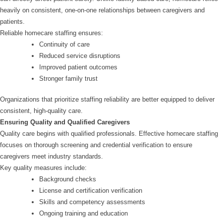
heavily on consistent, one-on-one relationships between caregivers and
patients.
Reliable homecare staffing ensures:
Continuity of care
Reduced service disruptions
Improved patient outcomes
Stronger family trust
Organizations that prioritize staffing reliability are better equipped to deliver
consistent, high-quality care.
Ensuring Quality and Qualified Caregivers
Quality care begins with qualified professionals. Effective homecare staffing
focuses on thorough screening and credential verification to ensure
caregivers meet industry standards.
Key quality measures include:
Background checks
License and certification verification
Skills and competency assessments
Ongoing training and education