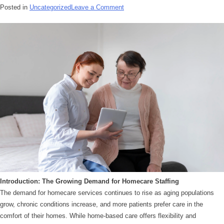
Posted in
Uncategorized
Leave a Comment
Introduction: The Growing Demand for Homecare Staffing
The demand for homecare services continues to rise as aging populations
grow, chronic conditions increase, and more patients prefer care in the
comfort of their homes. While home-based care offers flexibility and