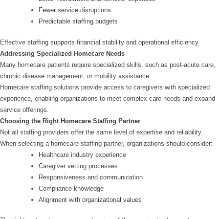
Fewer service disruptions
Predictable staffing budgets
Effective staffing supports financial stability and operational efficiency.
Addressing Specialized Homecare Needs
Many homecare patients require specialized skills, such as post-acute care,
chronic disease management, or mobility assistance.
Homecare staffing solutions provide access to caregivers with specialized
experience, enabling organizations to meet complex care needs and expand
service offerings.
Choosing the Right Homecare Staffing Partner
Not all staffing providers offer the same level of expertise and reliability.
When selecting a homecare staffing partner, organizations should consider:
Healthcare industry experience
Caregiver vetting processes
Responsiveness and communication
Compliance knowledge
Alignment with organizational values