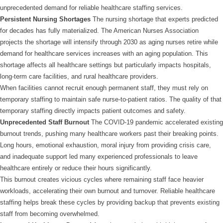
unprecedented demand for reliable healthcare staffing services.
Persistent Nursing Shortages
The nursing shortage that experts predicted
for decades has fully materialized. The American Nurses Association
projects the shortage will intensify through 2030 as aging nurses retire while
demand for healthcare services increases with an aging population. This
shortage affects all healthcare settings but particularly impacts hospitals,
long-term care facilities, and rural healthcare providers.
When facilities cannot recruit enough permanent staff, they must rely on
temporary staffing to maintain safe nurse-to-patient ratios. The quality of that
temporary staffing directly impacts patient outcomes and safety.
Unprecedented Staff Burnout
The COVID-19 pandemic accelerated existing
burnout trends, pushing many healthcare workers past their breaking points.
Long hours, emotional exhaustion, moral injury from providing crisis care,
and inadequate support led many experienced professionals to leave
healthcare entirely or reduce their hours significantly.
This burnout creates vicious cycles where remaining staff face heavier
workloads, accelerating their own burnout and turnover. Reliable healthcare
staffing helps break these cycles by providing backup that prevents existing
staff from becoming overwhelmed.