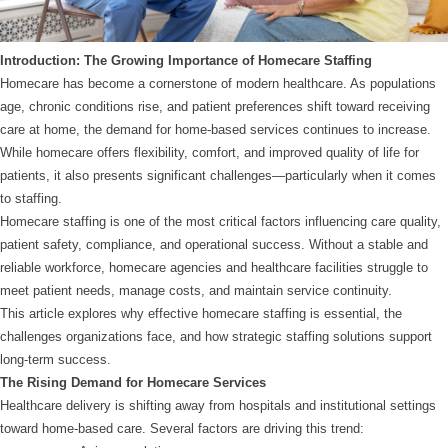
Introduction: The Growing Importance of Homecare Staffing
Homecare has become a cornerstone of modern healthcare. As populations
age, chronic conditions rise, and patient preferences shift toward receiving
care at home, the demand for home-based services continues to increase.
While homecare offers flexibility, comfort, and improved quality of life for
patients, it also presents significant challenges—particularly when it comes
to staffing.
Homecare staffing is one of the most critical factors influencing care quality,
patient safety, compliance, and operational success. Without a stable and
reliable workforce, homecare agencies and healthcare facilities struggle to
meet patient needs, manage costs, and maintain service continuity.
This article explores why effective homecare staffing is essential, the
challenges organizations face, and how strategic staffing solutions support
long-term success.
The Rising Demand for Homecare Services
Healthcare delivery is shifting away from hospitals and institutional settings
toward home-based care. Several factors are driving this trend: