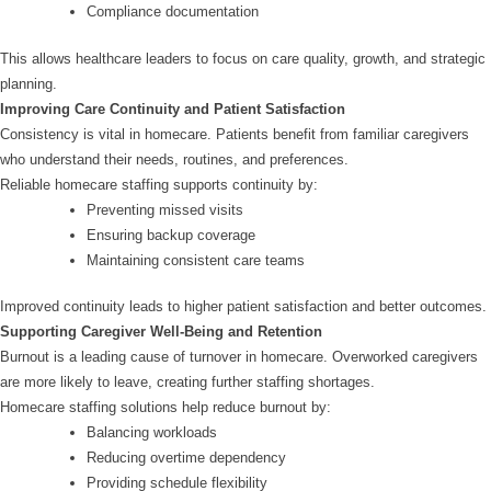
Compliance documentation
This allows healthcare leaders to focus on care quality, growth, and strategic
planning.
Improving Care Continuity and Patient Satisfaction
Consistency is vital in homecare. Patients benefit from familiar caregivers
who understand their needs, routines, and preferences.
Reliable homecare staffing supports continuity by:
Preventing missed visits
Ensuring backup coverage
Maintaining consistent care teams
Improved continuity leads to higher patient satisfaction and better outcomes.
Supporting Caregiver Well-Being and Retention
Burnout is a leading cause of turnover in homecare. Overworked caregivers
are more likely to leave, creating further staffing shortages.
Homecare staffing solutions help reduce burnout by:
Balancing workloads
Reducing overtime dependency
Providing schedule flexibility