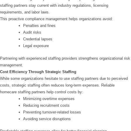
staffing partners stay current with industry regulations, licensing
requirements, and labor laws.
This proactive compliance management helps organizations avoid:
Penalties and fines
Audit risks
Credential lapses
Legal exposure
Partnering with experienced staffing providers strengthens organizational risk
management.
Cost Efficiency Through Strategic Staffing
While some organizations hesitate to use staffing partners due to perceived
costs, strategic staffing often reduces long-term expenses. Reliable
homecare staffing partners help control costs by:
Minimizing overtime expenses
Reducing recruitment costs
Preventing turnover-related losses
Avoiding service disruptions