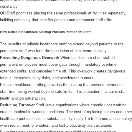
constantly.
QH Staff prioritizes placing the same professionals at facilities repeatedly,
building continuity that benefits patients and permanent staff alike.
How Reliable Healthcare Staffing Protects Permanent Staff
The benefits of reliable healthcare staffing extend beyond patients to the
permanent staff who form the foundation of healthcare delivery.
Preventing Dangerous Overwork
When facilities are short-staffed,
permanent employees must cover gaps through mandatory overtime,
extended shifts, and cancelled time off. This overwork creates dangerous
fatigue, increases injury risks, and accelerates burnout.
Reliable healthcare staffing provides the backup that prevents permanent
staff from being worked beyond safe limits. This protection maintains staff
health and job satisfaction.
Reducing Turnover
Staff leave organizations where chronic understaffing
creates intolerable working conditions. The cost of replacing nurses and other
healthcare professionals is substantial—typically 1.5 to 2 times annual salary
when recruitment, orientation, and lost productivity are calculated.