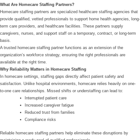
What Are Homecare Staffing Partners?
Homecare staffing partners are specialized healthcare staffing agencies that
provide qualified, vetted professionals to support home health agencies, long-
term care providers, and healthcare facilities. These partners supply
caregivers, nurses, and support staff on a temporary, contract, or long-term
basis.
A trusted homecare staffing partner functions as an extension of the
organization’s workforce strategy, ensuring the right professionals are
available at the right time.
Why Reliability Matters in Homecare Staffing
In homecare settings, staffing gaps directly affect patient safety and
satisfaction. Unlike hospital environments, homecare relies heavily on one-
to-one care relationships. Missed shifts or understaffing can lead to:
Interrupted patient care
Increased caregiver fatigue
Reduced trust from families
Compliance risks
Reliable homecare staffing partners help eliminate these disruptions by