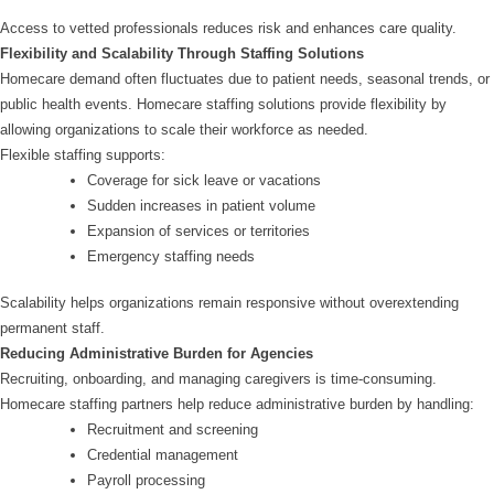
Access to vetted professionals reduces risk and enhances care quality.
Flexibility and Scalability Through Staffing Solutions
Homecare demand often fluctuates due to patient needs, seasonal trends, or
public health events. Homecare staffing solutions provide flexibility by
allowing organizations to scale their workforce as needed.
Flexible staffing supports:
Coverage for sick leave or vacations
Sudden increases in patient volume
Expansion of services or territories
Emergency staffing needs
Scalability helps organizations remain responsive without overextending
permanent staff.
Reducing Administrative Burden for Agencies
Recruiting, onboarding, and managing caregivers is time-consuming.
Homecare staffing partners help reduce administrative burden by handling:
Recruitment and screening
Credential management
Payroll processing