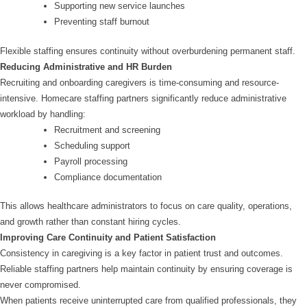
Supporting new service launches
Preventing staff burnout
Flexible staffing ensures continuity without overburdening permanent staff.
Reducing Administrative and HR Burden
Recruiting and onboarding caregivers is time-consuming and resource-
intensive. Homecare staffing partners significantly reduce administrative
workload by handling:
Recruitment and screening
Scheduling support
Payroll processing
Compliance documentation
This allows healthcare administrators to focus on care quality, operations,
and growth rather than constant hiring cycles.
Improving Care Continuity and Patient Satisfaction
Consistency in caregiving is a key factor in patient trust and outcomes.
Reliable staffing partners help maintain continuity by ensuring coverage is
never compromised.
When patients receive uninterrupted care from qualified professionals, they