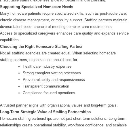
Predictable staffing expenses allow for better financial planning.
Supporting Specialized Homecare Needs
Many homecare patients require specialized skills, such as post-acute care,
chronic disease management, or mobility support. Staffing partners maintain
diverse talent pools capable of meeting complex care requirements.
Access to specialized caregivers enhances care quality and expands service
capabilities.
Choosing the Right Homecare Staffing Partner
Not all staffing agencies are created equal. When selecting homecare
staffing partners, organizations should look for:
Healthcare industry expertise
Strong caregiver vetting processes
Proven reliability and responsiveness
Transparent communication
Compliance-focused operations
A trusted partner aligns with organizational values and long-term goals.
Long-Term Strategic Value of Staffing Partnerships
Homecare staffing partnerships are not just short-term solutions. Long-term
relationships create operational stability, workforce confidence, and scalable