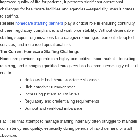
improved quality of life for patients, it presents significant operational
challenges for healthcare facilities and agencies—especially when it comes
to staffing.
Reliable
homecare staffing partners
play a critical role in ensuring continuity
of care, regulatory compliance, and workforce stability. Without dependable
staffing support, organizations face caregiver shortages, burnout, disrupted
services, and increased operational risk.
The Current Homecare Staffing Challenge
Homecare providers operate in a highly competitive labor market. Recruiting,
retaining, and managing qualified caregivers has become increasingly difficult
due to:
Nationwide healthcare workforce shortages
High caregiver turnover rates
Increasing patient acuity levels
Regulatory and credentialing requirements
Burnout and workload imbalance
Facilities that attempt to manage staffing internally often struggle to maintain
consistency and quality, especially during periods of rapid demand or staff
absences.