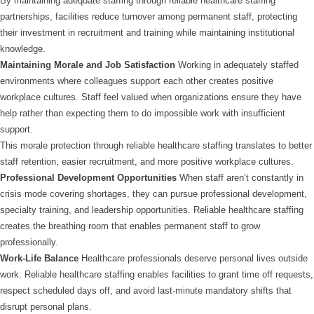
By maintaining adequate staffing through reliable healthcare staffing
partnerships, facilities reduce turnover among permanent staff, protecting
their investment in recruitment and training while maintaining institutional
knowledge.
Maintaining Morale and Job Satisfaction
Working in adequately staffed
environments where colleagues support each other creates positive
workplace cultures. Staff feel valued when organizations ensure they have
help rather than expecting them to do impossible work with insufficient
support.
This morale protection through reliable healthcare staffing translates to better
staff retention, easier recruitment, and more positive workplace cultures.
Professional Development Opportunities
When staff aren’t constantly in
crisis mode covering shortages, they can pursue professional development,
specialty training, and leadership opportunities. Reliable healthcare staffing
creates the breathing room that enables permanent staff to grow
professionally.
Work-Life Balance
Healthcare professionals deserve personal lives outside
work. Reliable healthcare staffing enables facilities to grant time off requests,
respect scheduled days off, and avoid last-minute mandatory shifts that
disrupt personal plans.