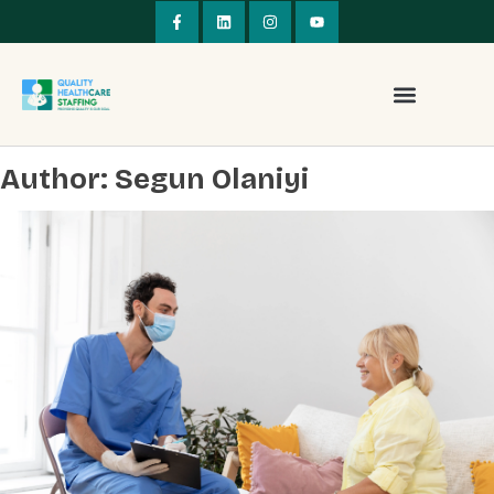
Author:
Segun Olaniyi