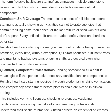
The term “reliable healthcare staffing” encompasses multiple dimensions
beyond simply filling shifts. True reliability includes several critical
components.
Consistent Shift Coverage
The most basic aspect of reliable healthcare
staffing is actually showing up. Facilities cannot tolerate agencies that
commit to filling shifts then cancel at the last minute or send workers who
don’t appear. Every unfilled shift creates patient safety risks and burdens
other staff.
Reliable healthcare staffing means you can count on shifts being covered as
promised, every time, without exception. QH Staff prioritizes fulfillment rates
and maintains backup systems ensuring shifts are covered even when
unexpected circumstances arise.
Qualified, Competent Professionals
Sending someone to fill a shift is
meaningless if that person lacks necessary qualifications or competencies.
Reliable healthcare staffing requires thorough credentialing, skills verification,
and competency assessment before professionals are placed in clinical
settings.
This includes verifying licenses, checking references, validating
certifications, assessing clinical skills, and ensuring professionals
understand their scope of practice. Cutting corners on credentialing creates