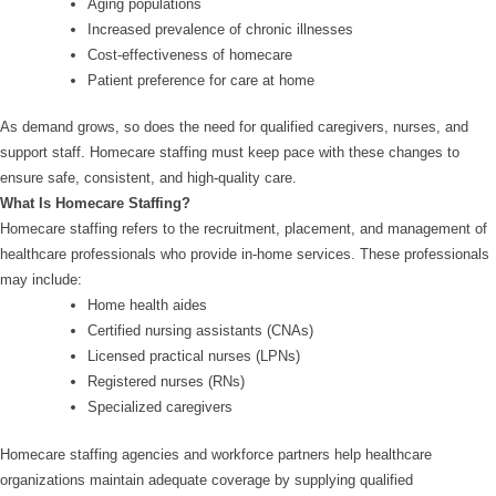
Aging populations
Increased prevalence of chronic illnesses
Cost-effectiveness of homecare
Patient preference for care at home
As demand grows, so does the need for qualified caregivers, nurses, and
support staff. Homecare staffing must keep pace with these changes to
ensure safe, consistent, and high-quality care.
What Is Homecare Staffing?
Homecare staffing refers to the recruitment, placement, and management of
healthcare professionals who provide in-home services. These professionals
may include:
Home health aides
Certified nursing assistants (CNAs)
Licensed practical nurses (LPNs)
Registered nurses (RNs)
Specialized caregivers
Homecare staffing agencies and workforce partners help healthcare
organizations maintain adequate coverage by supplying qualified