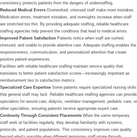
consistency protects patients from the dangers of understaffing.
Reduced Medical Errors
Overworked, stressed staff make more mistakes.
Medication errors, treatment mistakes, and oversights increase when staff
are stretched too thin. By providing adequate staffing, reliable healthcare
staffing agencies help prevent the conditions that lead to medical errors.
Improved Patient Satisfaction
Patients notice when staff are rushed,
stressed, and unable to provide attentive care. Adequate staffing enables the
responsiveness, communication, and personalized attention that create
positive patient experiences.
Facilities with reliable healthcare staffing maintain service quality that
translates to better patient satisfaction scores—increasingly important as
reimbursement ties to satisfaction metrics.
Specialized Care Expertise
Some patients require specialized nursing skills
that general staff may lack. Reliable healthcare staffing agencies can provide
specialists for wound care, dialysis, ventilator management, pediatric care, or
other specialties, ensuring patients receive appropriate expert care.
Continuity Through Consistent Placements
When the same temporary
staff work at facilities regularly, they develop familiarity with systems,
protocols, and patient populations. This consistency improves care quality
beyond what’s possible when different temporary staff rotate through