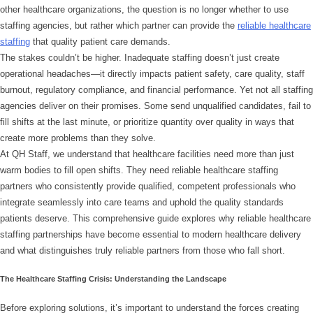
other healthcare organizations, the question is no longer whether to use
staffing agencies, but rather which partner can provide the
reliable healthcare
staffing
that quality patient care demands.
The stakes couldn’t be higher. Inadequate staffing doesn’t just create
operational headaches—it directly impacts patient safety, care quality, staff
burnout, regulatory compliance, and financial performance. Yet not all staffing
agencies deliver on their promises. Some send unqualified candidates, fail to
fill shifts at the last minute, or prioritize quantity over quality in ways that
create more problems than they solve.
At QH Staff, we understand that healthcare facilities need more than just
warm bodies to fill open shifts. They need reliable healthcare staffing
partners who consistently provide qualified, competent professionals who
integrate seamlessly into care teams and uphold the quality standards
patients deserve. This comprehensive guide explores why reliable healthcare
staffing partnerships have become essential to modern healthcare delivery
and what distinguishes truly reliable partners from those who fall short.
The Healthcare Staffing Crisis: Understanding the Landscape
Before exploring solutions, it’s important to understand the forces creating