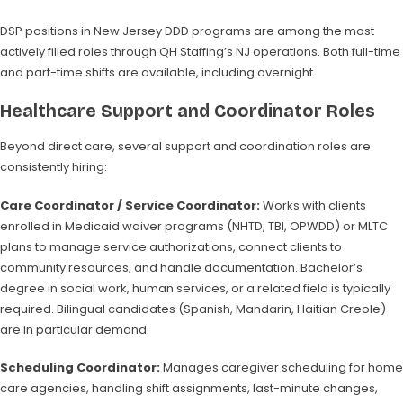
DSP positions in New Jersey DDD programs are among the most
actively filled roles through QH Staffing’s NJ operations. Both full-time
and part-time shifts are available, including overnight.
Healthcare Support and Coordinator Roles
Beyond direct care, several support and coordination roles are
consistently hiring:
Care Coordinator / Service Coordinator:
Works with clients
enrolled in Medicaid waiver programs (NHTD, TBI, OPWDD) or MLTC
plans to manage service authorizations, connect clients to
community resources, and handle documentation. Bachelor’s
degree in social work, human services, or a related field is typically
required. Bilingual candidates (Spanish, Mandarin, Haitian Creole)
are in particular demand.
Scheduling Coordinator:
Manages caregiver scheduling for home
care agencies, handling shift assignments, last-minute changes,