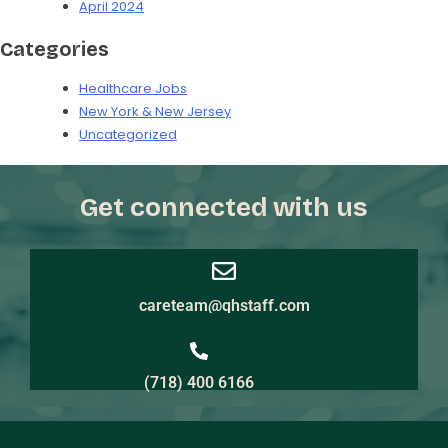
April 2024
Categories
Healthcare Jobs
New York & New Jersey
Uncategorized
Get connected with us
careteam@qhstaff.com
(718) 400 6166