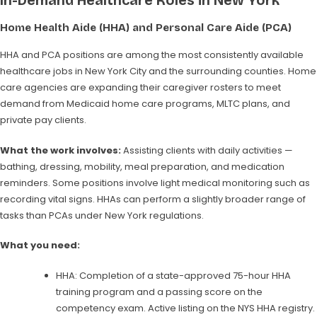
In-Demand Healthcare Roles in New York
Home Health Aide (HHA) and Personal Care Aide (PCA)
HHA and PCA positions are among the most consistently available
healthcare jobs in New York City and the surrounding counties. Home
care agencies are expanding their caregiver rosters to meet
demand from Medicaid home care programs, MLTC plans, and
private pay clients.
What the work involves:
Assisting clients with daily activities —
bathing, dressing, mobility, meal preparation, and medication
reminders. Some positions involve light medical monitoring such as
recording vital signs. HHAs can perform a slightly broader range of
tasks than PCAs under New York regulations.
What you need:
HHA: Completion of a state-approved 75-hour HHA
training program and a passing score on the
competency exam. Active listing on the NYS HHA registry.