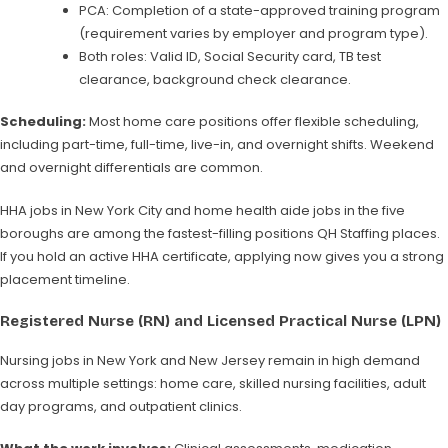
PCA: Completion of a state-approved training program
(requirement varies by employer and program type).
Both roles: Valid ID, Social Security card, TB test
clearance, background check clearance.
Scheduling:
Most home care positions offer flexible scheduling,
including part-time, full-time, live-in, and overnight shifts. Weekend
and overnight differentials are common.
HHA jobs in New York City and home health aide jobs in the five
boroughs are among the fastest-filling positions QH Staffing places.
If you hold an active HHA certificate, applying now gives you a strong
placement timeline.
Registered Nurse (RN) and Licensed Practical Nurse (LPN)
Nursing jobs in New York and New Jersey remain in high demand
across multiple settings: home care, skilled nursing facilities, adult
day programs, and outpatient clinics.