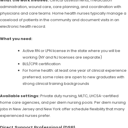
What the work involves:
Clinical assessments, medication
administration, wound care, care planning, and coordination with
physicians and care teams. Home health nurses typically manage a
caseload of patients in the community and document visits in an
electronic health record.
What you need:
Active RN or LPN license in the state where you will be
working (NY and NJ licenses are separate)
BLS/CPR certification
For home health: at least one year of clinical experience
preferred; some roles are open to new graduates with
strong clinical training backgrounds
Available settings:
Private duty nursing, MLTC, LHCSA-certified
home care agencies, and per diem nursing pools. Per diem nursing
jobs in New Jersey and New York offer schedule flexibility that many
experienced nurses prefer.
Direct Support Professional (DSP)