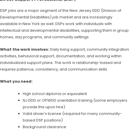
DSP jobs are a major segment of the New Jersey DDD (Division of
Developmental Disabilities) job market and are increasingly
available in New York as well. DSPs work with individuals with
intellectual and developmental disabilities, supporting them in group
homes, day programs, and community settings.
What the work involves:
Daily living support, community integration
activities, behavioral support, documentation, and working within
individualized support plans. The work is relationship-based and
requires patience, consistency, and communication skills.
What you need:
High school diploma or equivalent
NJ DDD or OPWDD orientation training (some employers
provide this upon hire)
Valid driver’s license (required for many community-
based DSP positions)
Background clearance