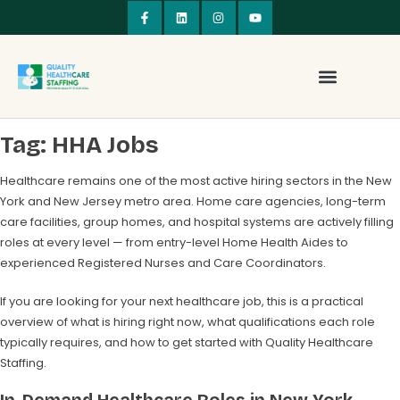
Tag:
HHA Jobs
Healthcare remains one of the most active hiring sectors in the New
York and New Jersey metro area. Home care agencies, long-term
care facilities, group homes, and hospital systems are actively filling
roles at every level — from entry-level Home Health Aides to
experienced Registered Nurses and Care Coordinators.
If you are looking for your next healthcare job, this is a practical
overview of what is hiring right now, what qualifications each role
typically requires, and how to get started with Quality Healthcare
Staffing.