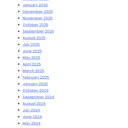
January 2026
December 2025
November 2025
October 2025
September 2025
August 2025
July 2025
June 2025
May 2025
April 2025
March 2025
February 2025
January 2025
October 2024
September 2024
August 2024
July 2024
June 2024
May 2024