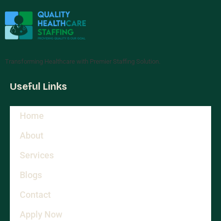
Transforming Healthcare with Premier Staffing Solution.
Useful Links
Home
About
Services
Blogs
Contact
Apply Now