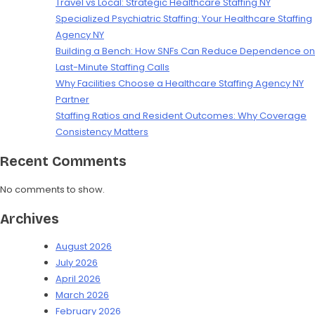
Travel vs Local: Strategic Healthcare Staffing NY
Specialized Psychiatric Staffing: Your Healthcare Staffing
Agency NY
Building a Bench: How SNFs Can Reduce Dependence on
Last-Minute Staffing Calls
Why Facilities Choose a Healthcare Staffing Agency NY
Partner
Staffing Ratios and Resident Outcomes: Why Coverage
Consistency Matters
Recent Comments
No comments to show.
Archives
August 2026
July 2026
April 2026
March 2026
February 2026