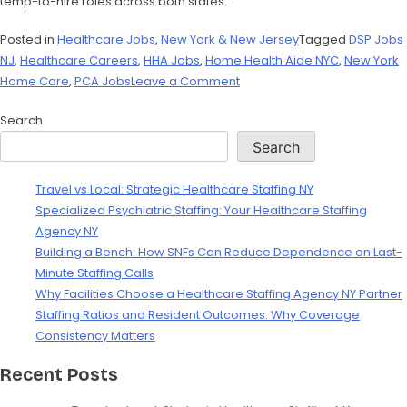
temp-to-hire roles across both states.
Posted in
Healthcare Jobs
,
New York & New Jersey
Tagged
DSP Jobs
NJ
,
Healthcare Careers
,
HHA Jobs
,
Home Health Aide NYC
,
New York
Home Care
,
PCA Jobs
Leave a Comment
Search
Search
Travel vs Local: Strategic Healthcare Staffing NY
Specialized Psychiatric Staffing: Your Healthcare Staffing
Agency NY
Building a Bench: How SNFs Can Reduce Dependence on Last-
Minute Staffing Calls
Why Facilities Choose a Healthcare Staffing Agency NY Partner
Staffing Ratios and Resident Outcomes: Why Coverage
Consistency Matters
Recent Posts