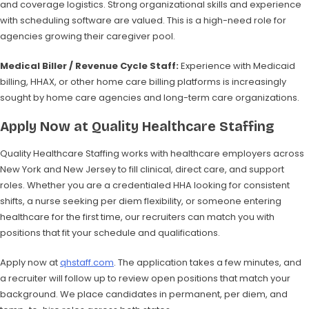
and coverage logistics. Strong organizational skills and experience
with scheduling software are valued. This is a high-need role for
agencies growing their caregiver pool.
Medical Biller / Revenue Cycle Staff:
Experience with Medicaid
billing, HHAX, or other home care billing platforms is increasingly
sought by home care agencies and long-term care organizations.
Apply Now at Quality Healthcare Staffing
Quality Healthcare Staffing works with healthcare employers across
New York and New Jersey to fill clinical, direct care, and support
roles. Whether you are a credentialed HHA looking for consistent
shifts, a nurse seeking per diem flexibility, or someone entering
healthcare for the first time, our recruiters can match you with
positions that fit your schedule and qualifications.
Apply now at
qhstaff.com
. The application takes a few minutes, and
a recruiter will follow up to review open positions that match your
background. We place candidates in permanent, per diem, and