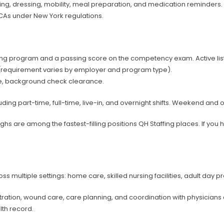
athing, dressing, mobility, meal preparation, and medication reminder
PCAs under New York regulations.
ng program and a passing score on the competency exam. Active listi
(requirement varies by employer and program type).
ance, background check clearance.
uding part-time, full-time, live-in, and overnight shifts. Weekend and
hs are among the fastest-filling positions QH Staffing places. If you 
multiple settings: home care, skilled nursing facilities, adult day pr
tration, wound care, care planning, and coordination with physicia
lth record.