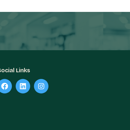
Social Links