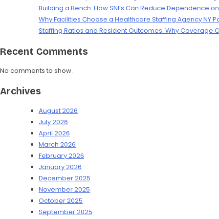
Building a Bench: How SNFs Can Reduce Dependence on L
Why Facilities Choose a Healthcare Staffing Agency NY P
Staffing Ratios and Resident Outcomes: Why Coverage C
Recent Comments
No comments to show.
Archives
August 2026
July 2026
April 2026
March 2026
February 2026
January 2026
December 2025
November 2025
October 2025
September 2025