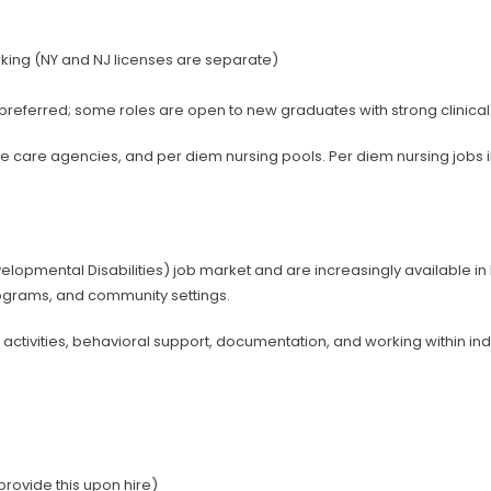
orking (NY and NJ licenses are separate)
e preferred; some roles are open to new graduates with strong clinica
e care agencies, and per diem nursing pools. Per diem nursing jobs i
opmental Disabilities) job market and are increasingly available in N
ograms, and community settings.
n activities, behavioral support, documentation, and working within in
rovide this upon hire)