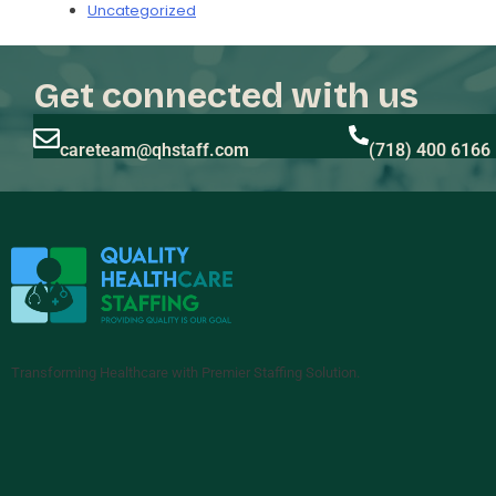
Uncategorized
Get connected with us
careteam@qhstaff.com
(718) 400 6166
Transforming Healthcare with Premier Staffing Solution.