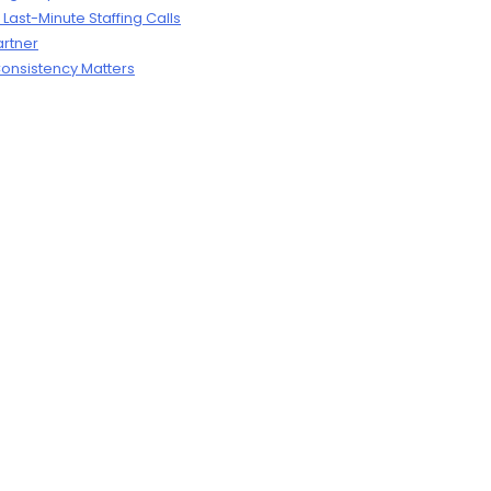
ast-Minute Staffing Calls
artner
onsistency Matters