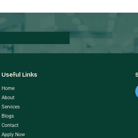
Useful Links
Home
About
Services
Blogs
Contact
Apply Now