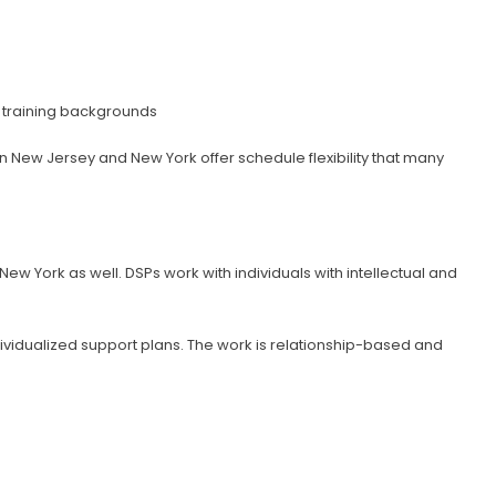
l training backgrounds
n New Jersey and New York offer schedule flexibility that many
ew York as well. DSPs work with individuals with intellectual and
dividualized support plans. The work is relationship-based and