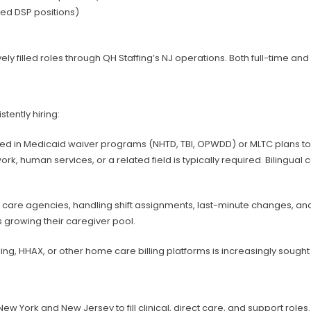
ed DSP positions)
filled roles through QH Staffing’s NJ operations. Both full-time and p
tently hiring:
lled in Medicaid waiver programs (NHTD, TBI, OPWDD) or MLTC plans t
, human services, or a related field is typically required. Bilingual 
re agencies, handling shift assignments, last-minute changes, and c
s growing their caregiver pool.
ling, HHAX, or other home care billing platforms is increasingly sou
 York and New Jersey to fill clinical, direct care, and support roles.