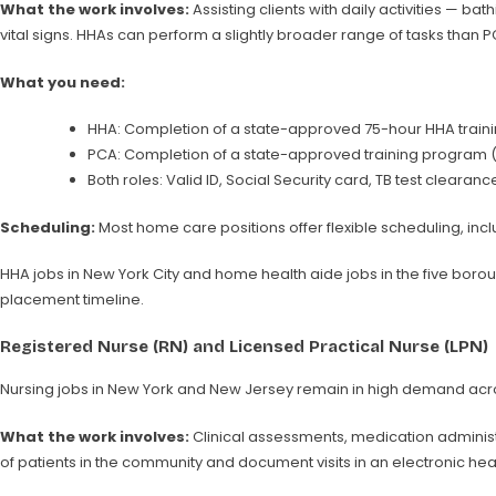
What the work involves:
Assisting clients with daily activities — b
vital signs. HHAs can perform a slightly broader range of tasks than 
What you need:
HHA: Completion of a state-approved 75-hour HHA traini
PCA: Completion of a state-approved training program 
Both roles: Valid ID, Social Security card, TB test clear
Scheduling:
Most home care positions offer flexible scheduling, incl
HHA jobs in New York City and home health aide jobs in the five boroug
placement timeline.
Registered Nurse (RN) and Licensed Practical Nurse (LPN)
Nursing jobs in New York and New Jersey remain in high demand across 
What the work involves:
Clinical assessments, medication adminis
of patients in the community and document visits in an electronic hea