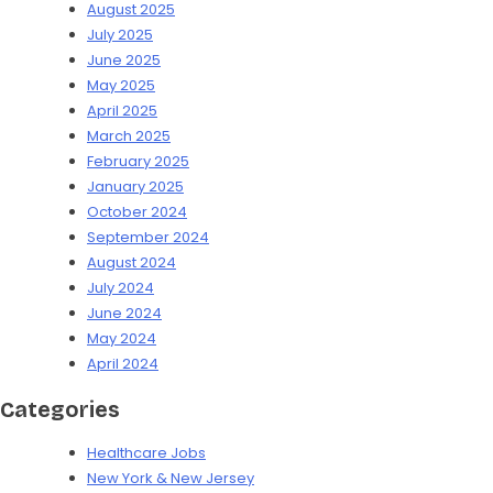
August 2025
July 2025
June 2025
May 2025
April 2025
March 2025
February 2025
January 2025
October 2024
September 2024
August 2024
July 2024
June 2024
May 2024
April 2024
Categories
Healthcare Jobs
New York & New Jersey