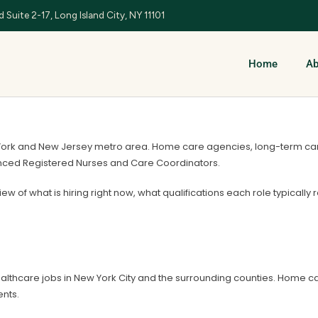
 Suite 2-17, Long Island City, NY 11101
Home
Ab
York and New Jersey metro area. Home care agencies, long-term care f
ienced Registered Nurses and Care Coordinators.
view of what is hiring right now, what qualifications each role typically
althcare jobs in New York City and the surrounding counties. Home 
nts.