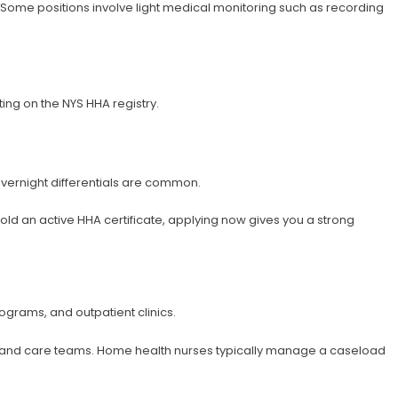
s. Some positions involve light medical monitoring such as recording
ng on the NYS HHA registry.
 overnight differentials are common.
hold an active HHA certificate, applying now gives you a strong
ograms, and outpatient clinics.
ns and care teams. Home health nurses typically manage a caseload