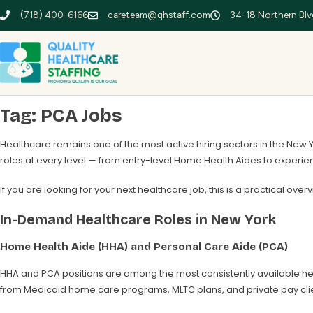
(718) 400-6166
careteam@qhstaff.com
34-18 Northern Blvd
Tag:
PCA Jobs
Healthcare remains one of the most active hiring sectors in the New 
roles at every level — from entry-level Home Health Aides to exper
If you are looking for your next healthcare job, this is a practical over
In-Demand Healthcare Roles in New York
Home Health Aide (HHA) and Personal Care Aide (PCA)
HHA and PCA positions are among the most consistently available he
from Medicaid home care programs, MLTC plans, and private pay clie