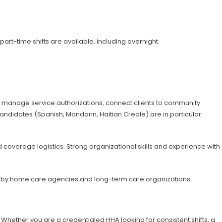
art-time shifts are available, including overnight.
o manage service authorizations, connect clients to community
candidates (Spanish, Mandarin, Haitian Creole) are in particular
overage logistics. Strong organizational skills and experience with
ght by home care agencies and long-term care organizations.
 Whether you are a credentialed HHA looking for consistent shifts, a