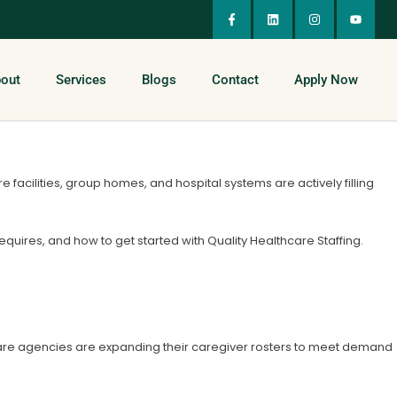
out
Services
Blogs
Contact
Apply Now
acilities, group homes, and hospital systems are actively filling
 requires, and how to get started with Quality Healthcare Staffing.
care agencies are expanding their caregiver rosters to meet demand