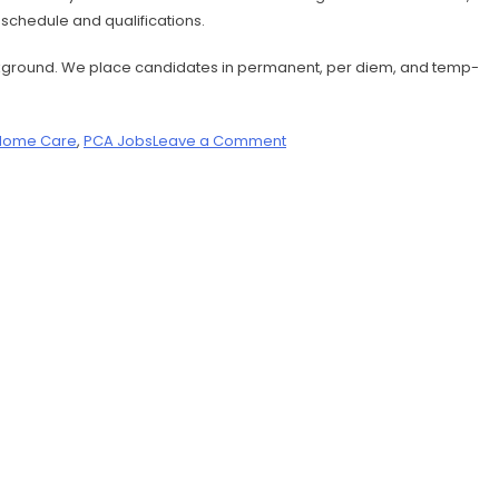
r schedule and qualifications.
 background. We place candidates in permanent, per diem, and temp-
Home Care
,
PCA Jobs
Leave a Comment