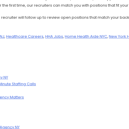
the first time, our recruiters can match you with positions that fit you
 a recruiter will follow up to review open positions that match your
 NJ
,
Healthcare Careers
,
HHA Jobs
,
Home Health Aide NYC
,
New York 
cy NY
nute Staffing Calls
ency Matters
g Agency NY