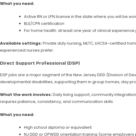
What you need:
Active RN or LPN license in the state where you will be w
BLS/CPR certification
For home health: at least one year of clinical experienc
Available settings:
Private duty nursing, MLTC, LHCSA-certified hom
experienced nurses prefer.
Direct Support Professional (DSP)
DSP jobs are a major segment of the New Jersey DDD (Division of Devel
developmental disabilities, supporting them in group homes, day pr
What the work involves:
Daily living support, community integratio
requires patience, consistency, and communication skills.
What you need:
High school diploma or equivalent
NJ DDD or OPWDD orientation training (some employers p