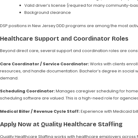
Valid driver’s license (required for many community-bas
Background clearance
DSP positions in New Jersey DDD programs are among the most actively 
Healthcare Support and Coordinator Roles
Beyond direct care, several support and coordination roles are consis
Care Coordinator / Service Coordinator:
Works with clients enro
resources, and handle documentation. Bachelor’s degree in social work
demand.
Scheduling Coordinator:
Manages caregiver scheduling for home ca
scheduling software are valued. This is a high-need role for agencie
Medical Biller / Revenue Cycle Staff:
Experience with Medicaid bil
Apply Now at Quality Healthcare Staffing
Quality Healthcare Staffing works with healthcare employers across New