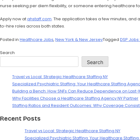
nurse seeking per diem flexibility, or someone entering healthcare for 
Apply now at
qhstaff.com
. The application takes a few minutes, and
to-hire roles across both states.
Posted in
Healthcare Jobs
,
New York & New Jersey
Tagged
DSP Jobs
Search
Search
Travel vs Local: Strategic Healthcare Staffing NY
Specialized Psychiatric Staffing: Your Healthcare Staffing Agen
Building a Bench: How SNFs Can Reduce Dependence on Last-Mi
Why Facilities Choose a Healthcare Staffing Agency NY Partner
Staffing Ratios and Resident Outcomes: Why Coverage Consist
Recent Posts
Travel vs Local: Strategic Healthcare Staffing NY
Specialized Psychiatric Staffing: Your Healthcare Staffin